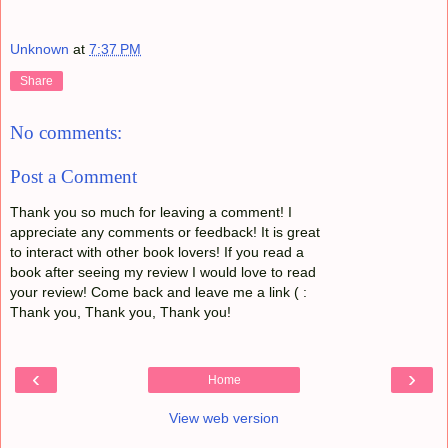
Unknown
at
7:37 PM
Share
No comments:
Post a Comment
Thank you so much for leaving a comment! I
appreciate any comments or feedback! It is great
to interact with other book lovers! If you read a
book after seeing my review I would love to read
your review! Come back and leave me a link ( :
Thank you, Thank you, Thank you!
‹
›
Home
View web version