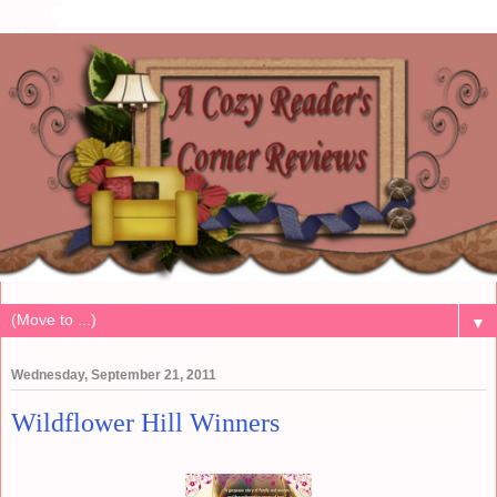
▼
Wednesday, September 21, 2011
Wildflower Hill Winners