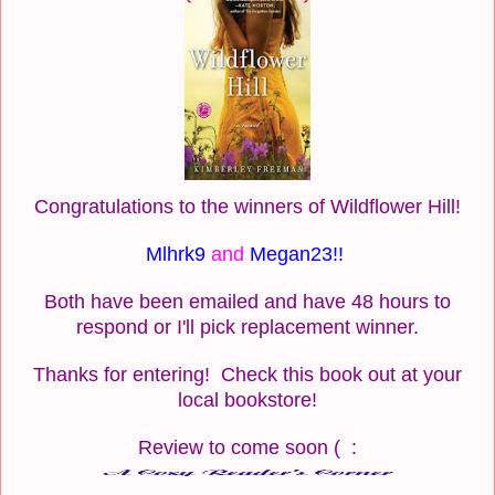
Congratulations to the winners of Wildflower Hill!
Mlhrk9
and
Megan23!!
Both have been emailed and have 48 hours to
respond or I'll pick replacement winner.
Thanks for entering! Check this book out at your
local bookstore!
Review to come soon ( :