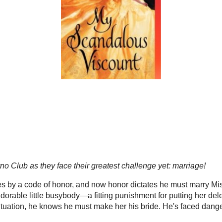
gers & Readers
2012 Reading Challenge
Blog Tours
VA Serv