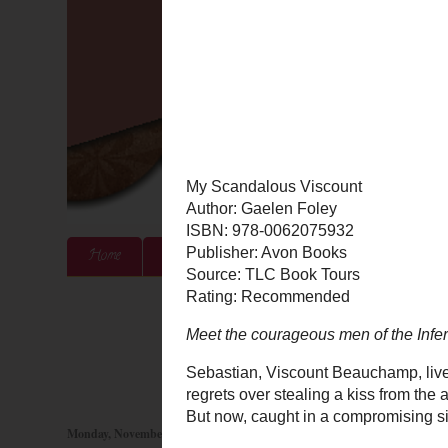
Home
About Me
Authors & Publishers
Blog
Monday, November 5, 2012