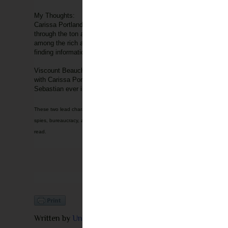
My Thoughts:
Carissa Portland has always been full of information. If anyone k
through the ton are for her own sanity because she herself has a
among the rich aristocrats in London. When Carissa is caught sear
finding information threaten the survival of her marriage?
Viscount Beauchamp, Sebastian, is one of the men of the Inferno 
with Carissa Portland, a sneaking busybody, he has no choice but
Sebastian ever intended her to know about him, Sebastian finds him
These two lead characters are quiet entertaining to read about. The sparks fly betw
spies, bureaucracy, aristocrats and secrets. From the moment you pick it up, you will
read.
Written by
Unknown
at
7:30 AM