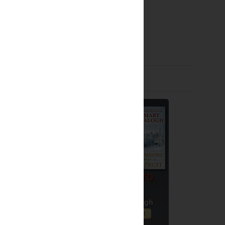
Giveaways by Others