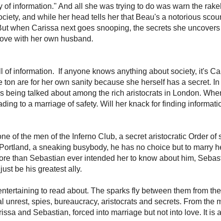
nt
2
s
the Inferno Club as they face their greatest challenge yet: marriage!
amp, lives by a code of honor, and now honor dictates he must marry Miss C
 a kiss from the adorable little busybody—a fitting punishment for putting her
 now, caught in a compromising situation, he knows he must make her his bride
!
's a "lady of information." And all she was trying to do was warn the rakeh
ven she can't flaunt Society, and while her head tells her that Beau's a notor
tivated by his dangerous charm. But when Carissa next goes snooping, the
han falling in love with her own husband.