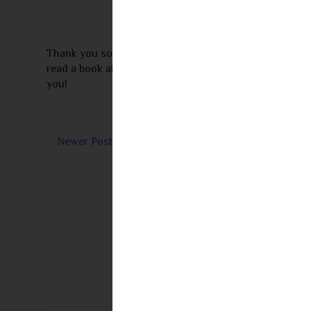
Thank you so much for leaving a comment! I appreciate 
read a book after seeing my review I would love to re
you!
Newer Post
Subs