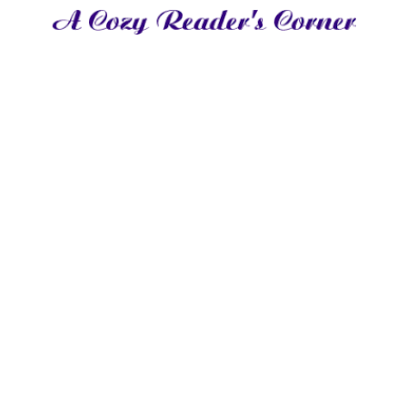
nows anything about society, it's Carissa. However, her reasons for knowing t
 secret. In order to keep her past hidden, Carissa makes sure she knows what'
ching for information, her snooping ends up leading to a marriage of safety. W
Club, a secret aristocratic Order of spies. When Sebastian is caught in a co
 to marry her, making his situation harder than intended. When Carissa find
self trying to keep her quiet and safe, not realizing she may just be his grea
een them from the very beginning as their secrets unfold. This romance is full of political unrest,
 find yourself wondering what's in it for Carissa and Sebastian, forced into marriage but not into l