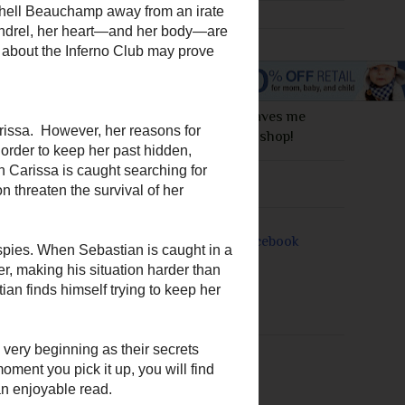
I love this site! It saves me
money everytime I shop!
Join Me On
arissa Portland. He
 delectable nose
. He's faced danger
ell Beauchamp away
ious scoundrel, her
 secrets she