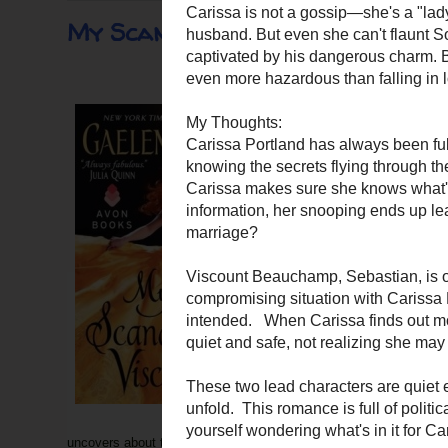
My Scandalous Viscount
My Scandalous Viscou
Author: Gaelen Foley
ISBN:
978-006207593
Publisher: Avon Books
Source: TLC Book Tour
Rating: Recommended
Meet the courageous men of 
Sebastian, Viscount Beauch
has no regrets over stealing
where it didn't belong. But
before—but nothing like this
Carissa is not a gossip—she
from an irate husband. But e
heart—and her body—are cap
uncovers about the Inferno Club may prove even more hazardous t