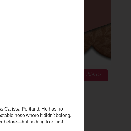
ices
Mom's Corner
Cook's Corner
Advertise
Google Analytics