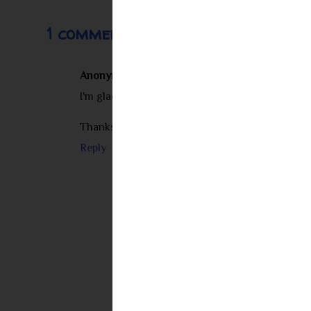
1 comment:
Anonymous
November 9, 2012 at 7:37 PM
I'm glad you enjoyed this one - Carissa and Seba
Thanks for being on the tour.
Reply