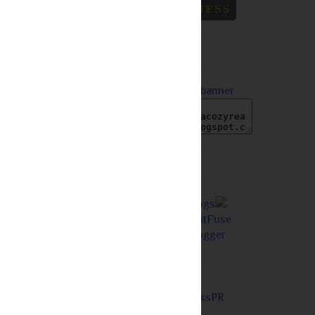
Grab A Button
Proudly a Member of...