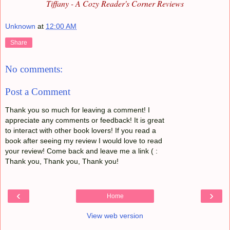
Tiffany - A Cozy Reader's Corner Reviews
Unknown
at
12:00 AM
Share
No comments:
Post a Comment
Thank you so much for leaving a comment! I
appreciate any comments or feedback! It is great
to interact with other book lovers! If you read a
book after seeing my review I would love to read
your review! Come back and leave me a link ( :
Thank you, Thank you, Thank you!
‹
›
Home
View web version