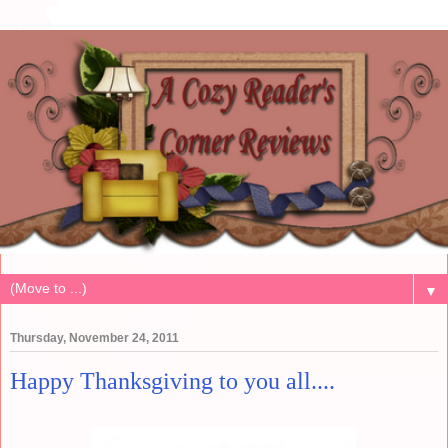
▼
Thursday, November 24, 2011
Happy Thanksgiving to you all....