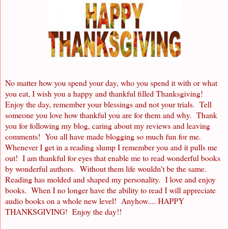
No matter how you spend your day, who you spend it with or what
you eat, I wish you a happy and thankful filled Thanksgiving!
Enjoy the day, remember your blessings and not your trials. Tell
someone you love how thankful you are for them and why. Thank
you for following my blog, caring about my reviews and leaving
comments! You all have made blogging so much fun for me.
Whenever I get in a reading slump I remember you and it pulls me
out! I am thankful for eyes that enable me to read wonderful books
by wonderful authors. Without them life wouldn't be the same.
Reading has molded and shaped my personality. I love and enjoy
books. When I no longer have the ability to read I will appreciate
audio books on a whole new level! Anyhow.... HAPPY
THANKSGIVING! Enjoy the day!!