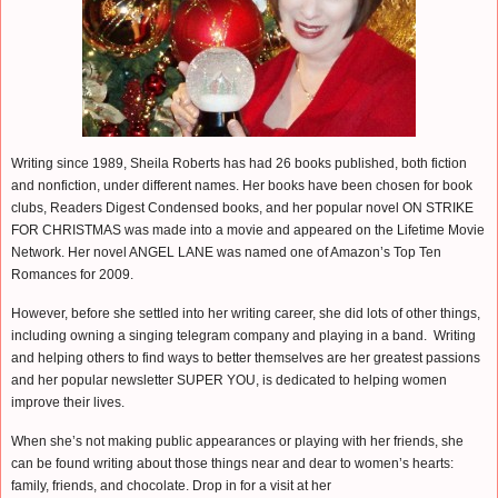
Writing since 1989, Sheila Roberts has had 26 books published, both fiction
and nonfiction, under different names. Her books have been chosen for book
clubs, Readers Digest Condensed books, and her popular novel ON STRIKE
FOR CHRISTMAS was made into a movie and appeared on the Lifetime Movie
Network. Her novel ANGEL LANE was named one of Amazon’s Top Ten
Romances for 2009.
However, before she settled into her writing career, she did lots of other things,
including owning a singing telegram company and playing in a band. Writing
and helping others to find ways to better themselves are her greatest passions
and her popular newsletter SUPER YOU, is dedicated to helping women
improve their lives.
When she’s not making public appearances or playing with her friends, she
can be found writing about those things near and dear to women’s hearts:
family, friends, and chocolate. Drop in for a visit at her