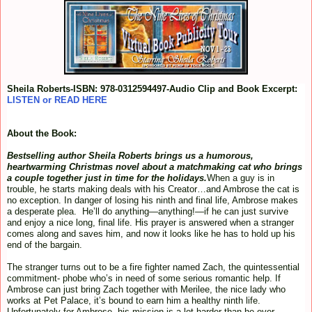
Sheila Roberts-ISBN: 978-0312594497-Audio Clip and Book Excerpt:
LISTEN or READ HERE
About the Book:
Bestselling author Sheila Roberts brings us a humorous,
heartwarming Christmas novel about a matchmaking cat who brings
a couple together just in time for the holidays.
When a guy is in
trouble, he starts making deals with his Creator…and Ambrose the cat is
no exception. In danger of losing his ninth and final life, Ambrose makes
a desperate plea. He’ll do anything—anything!—if he can just survive
and enjoy a nice long, final life. His prayer is answered when a stranger
comes along and saves him, and now it looks like he has to hold up his
end of the bargain.
The stranger turns out to be a fire fighter named Zach, the quintessential
commitment- phobe who’s in need of some serious romantic help. If
Ambrose can just bring Zach together with Merilee, the nice lady who
works at Pet Palace, it’s bound to earn him a healthy ninth life.
Unfortunately for Ambrose, his mission is a lot harder than he ever