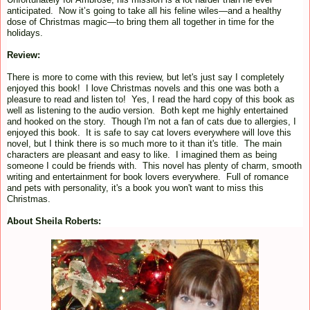
anticipated. Now it’s going to take all his feline wiles—and a healthy
dose of Christmas magic—to bring them all together in time for the
holidays.
Review:
There is more to come with this review, but let's just say I completely
enjoyed this book! I love Christmas novels and this one was both a
pleasure to read and listen to! Yes, I read the hard copy of this book as
well as listening to the audio version. Both kept me highly entertained
and hooked on the story. Though I'm not a fan of cats due to allergies, I
enjoyed this book. It is safe to say cat lovers everywhere will love this
novel, but I think there is so much more to it than it's title. The main
characters are pleasant and easy to like. I imagined them as being
someone I could be friends with. This novel has plenty of charm, smooth
writing and entertainment for book lovers everywhere. Full of romance
and pets with personality, it's a book you won't want to miss this
Christmas.
About Sheila Roberts: