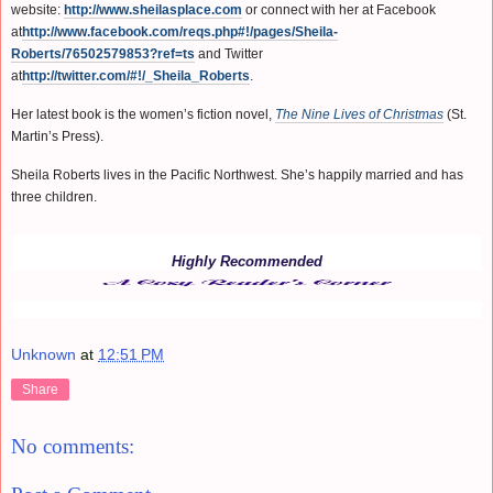
website:
http://www.sheilasplace.com
or connect with her at Facebook
at
http://www.facebook.com/reqs.php#!/pages/Sheila-
Roberts/76502579853?ref=ts
and Twitter
at
http://twitter.com/#!/_Sheila_Roberts
.
Her latest book is the women’s fiction novel,
The Nine Lives of Christmas
(St.
Martin’s Press).
Sheila Roberts lives in the Pacific Northwest. She’s happily married and has
three children.
Highly Recommended
Unknown
at
12:51 PM
Share
No comments: