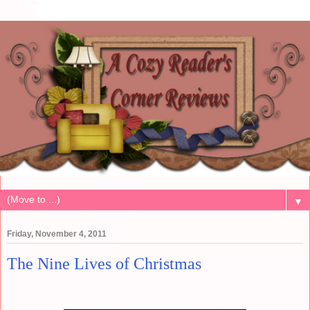
▼
Friday, November 4, 2011
The Nine Lives of Christmas