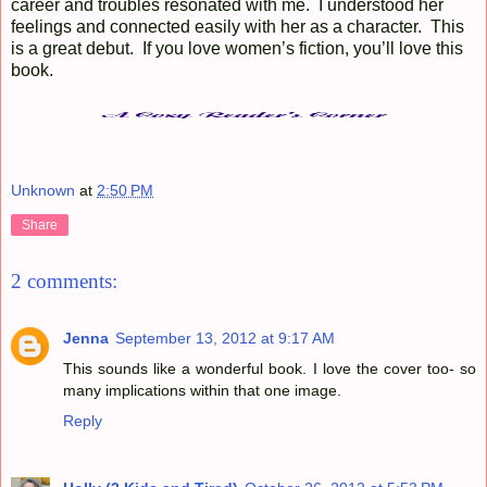
career and troubles resonated with me. I understood her
feelings and connected easily with her as a character. This
is a great debut. If you love women’s fiction, you’ll love this
book.
Unknown
at
2:50 PM
Share
2 comments:
Jenna
September 13, 2012 at 9:17 AM
This sounds like a wonderful book. I love the cover too- so
many implications within that one image.
Reply