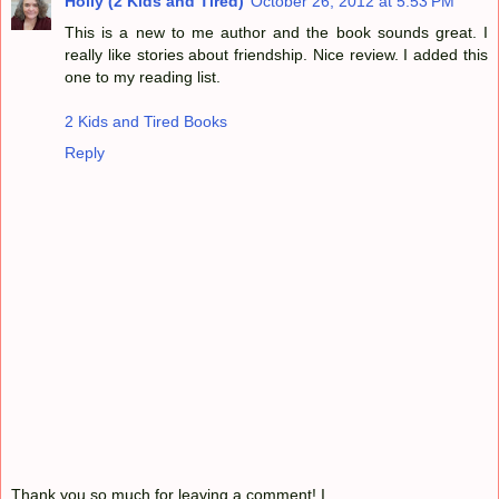
Holly (2 Kids and Tired)
October 26, 2012 at 5:53 PM
This is a new to me author and the book sounds great. I
really like stories about friendship. Nice review. I added this
one to my reading list.
2 Kids and Tired Books
Reply
Thank you so much for leaving a comment! I