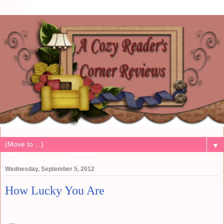
▼
Wednesday, September 5, 2012
How Lucky You Are