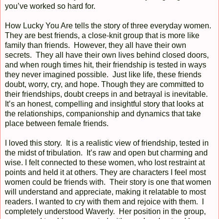
you’ve worked so hard for.
How Lucky You Are tells the story of three everyday women.
They are best friends, a close-knit group that is more like
family than friends. However, they all have their own
secrets. They all have their own lives behind closed doors,
and when rough times hit, their friendship is tested in ways
they never imagined possible. Just like life, these friends
doubt, worry, cry, and hope. Though they are committed to
their friendships, doubt creeps in and betrayal is inevitable.
It’s an honest, compelling and insightful story that looks at
the relationships, companionship and dynamics that take
place between female friends.
I loved this story. It is a realistic view of friendship, tested in
the midst of tribulation. It’s raw and open but charming and
wise. I felt connected to these women, who lost restraint at
points and held it at others. They are characters I feel most
women could be friends with. Their story is one that women
will understand and appreciate, making it relatable to most
readers. I wanted to cry with them and rejoice with them. I
completely understood Waverly. Her position in the group,