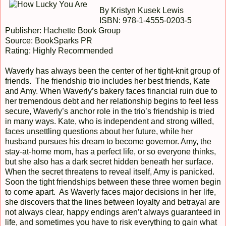
By Kristyn Kusek Lewis
ISBN: 978-1-4555-0203-5
Publisher: Hachette Book Group
Source: BookSparks PR
Rating: Highly Recommended
Waverly has always been the center of her tight-knit group of
friends. The friendship trio includes her best friends, Kate
and Amy. When Waverly’s bakery faces financial ruin due to
her tremendous debt and her relationship begins to feel less
secure, Waverly’s anchor role in the trio’s friendship is tried
in many ways. Kate, who is independent and strong willed,
faces unsettling questions about her future, while her
husband pursues his dream to become governor. Amy, the
stay-at-home mom, has a perfect life, or so everyone thinks,
but she also has a dark secret hidden beneath her surface.
When the secret threatens to reveal itself, Amy is panicked.
Soon the tight friendships between these three women begin
to come apart. As Waverly faces major decisions in her life,
she discovers that the lines between loyalty and betrayal are
not always clear, happy endings aren’t always guaranteed in
life, and sometimes you have to risk everything to gain what