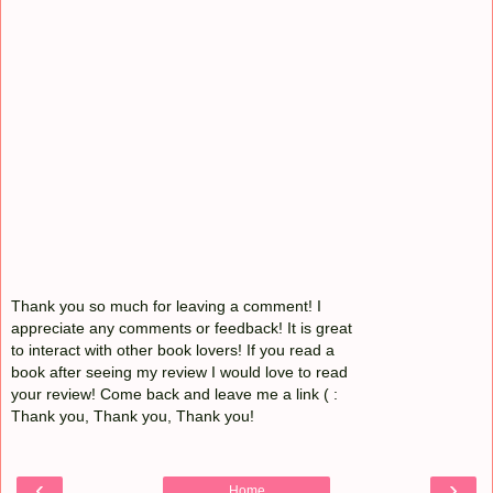
Thank you so much for leaving a comment! I
appreciate any comments or feedback! It is great
to interact with other book lovers! If you read a
book after seeing my review I would love to read
your review! Come back and leave me a link ( :
Thank you, Thank you, Thank you!
‹
›
Home