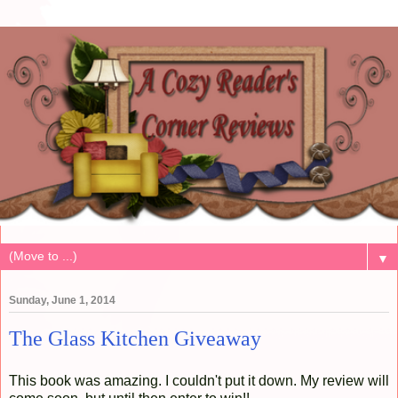
▼
Sunday, June 1, 2014
The Glass Kitchen Giveaway
This book was amazing. I couldn't put it down. My review will