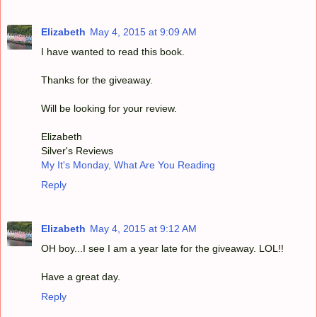
Elizabeth
May 4, 2015 at 9:09 AM
I have wanted to read this book.
Thanks for the giveaway.
Will be looking for your review.
Elizabeth
Silver's Reviews
My It's Monday, What Are You Reading
Reply
Elizabeth
May 4, 2015 at 9:12 AM
OH boy...I see I am a year late for the giveaway. LOL!!
Have a great day.
Reply