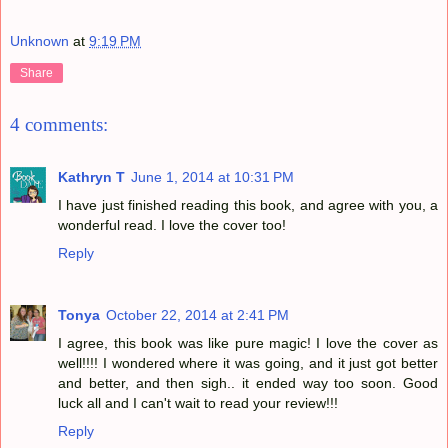
Unknown
at
9:19 PM
Share
4 comments:
Kathryn T
June 1, 2014 at 10:31 PM
I have just finished reading this book, and agree with you, a
wonderful read. I love the cover too!
Reply
Tonya
October 22, 2014 at 2:41 PM
I agree, this book was like pure magic! I love the cover as
well!!!! I wondered where it was going, and it just got better
and better, and then sigh.. it ended way too soon. Good
luck all and I can't wait to read your review!!!
Reply