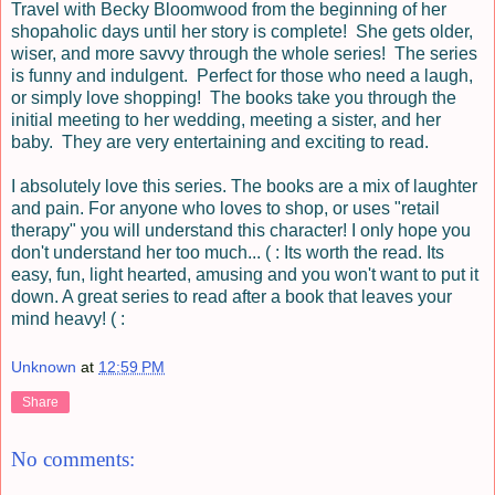
Travel with Becky
Bloomwood
from the beginning of her
shopaholic days until her story is complete! She gets older,
wiser, and more savvy through the whole series! The series
is funny and indulgent. Perfect for those who need a laugh,
or simply love shopping! The books take you through the
initial meeting to her wedding, meeting a sister, and her
baby. They are very entertaining and exciting to read.
I absolutely love this series. The books are a mix of laughter
and pain. For anyone who loves to shop, or uses "retail
therapy" you will understand this character! I only hope you
don't understand her too much... ( : Its worth the read. Its
easy, fun, light hearted, amusing and you won't want to put it
down. A great series to read after a book that leaves your
mind heavy! ( :
Unknown
at
12:59 PM
Share
No comments: