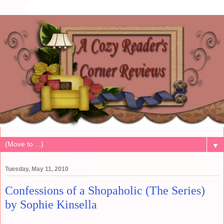
▼
Tuesday, May 11, 2010
Confessions of a Shopaholic (The Series)
by Sophie Kinsella