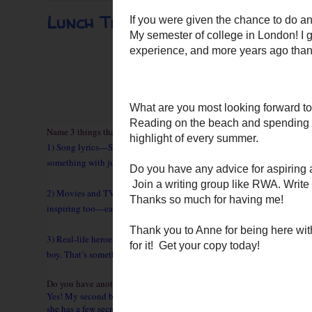
Lunch Time Chat With Author A
Name 3 things that help you gain inspiration for writing.
1) Song lyrics—Some songs move me every time I hear them. Usually, it
something with just a few, carefully chosen words.
2) Movies and TV shows—Movies are a nice way to recharge after meeti
inspiring too—each episode is like a lesson in story-weaving and pacin
3) Real-life heroes—Sometimes the headlines give me ideas for heroes 
boy. That’s something one of my heroes would do!
Do you have another title in the works?
Yes! My second book, ONCE SHE WAS TEMPTED, releases in the fall. It f
she has a few secrets of her own!