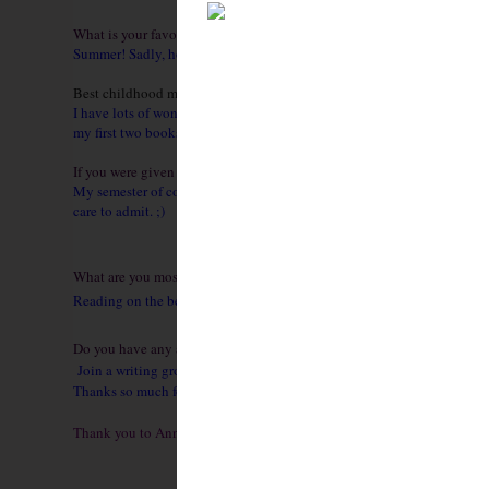
What is your favorite season?
Summer! Sadly, however, it’s not my hair’s favorite season. Oh well, that
Best childhood memory?
I have lots of wonderful memories, and most of them involve my sibling
my first two books feature the Honeycote sisters. :)
If you were given the chance to do any one thing over again, what wo
My semester of college in London! I got to study architecture, literatur
care to admit. ;)
What are you most looking forward to this summer?
Reading on the beach and spending time with my family. The Romance Wr
Do you have any advice for aspiring authors?
Join a writing group like RWA. Write a lot, and be as fearless as you 
Thanks so much for having me!
Thank you to Anne for being here with me today! I hope you all enjo