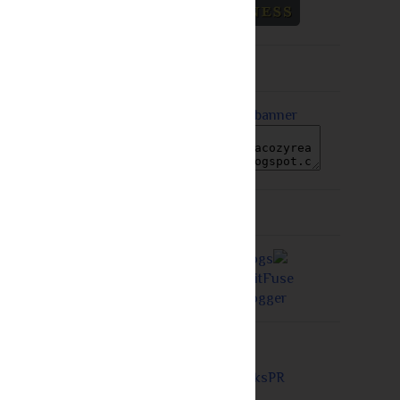
Grab A Button
Proudly a Member of...