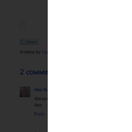
Written by
Unknown
at
11:27 AM
2 comments:
Ann Summerville
February 12, 2013 at 5:12 PM
Always nice to read an author interview and fi
Ann
Reply