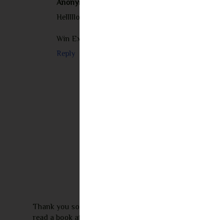
Anonymous
August 24, 2023 at 2:06 AM
Helllllooooooooooooo
Win Ex lover back in 48 hours......R.buckler 11 (
Reply
Thank you so much for leaving a comment! I appreciate 
read a book after seeing my review I would love to re