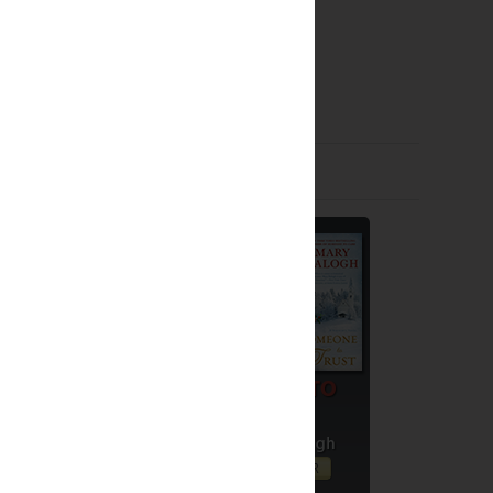
Older Post
Giveaways by Others