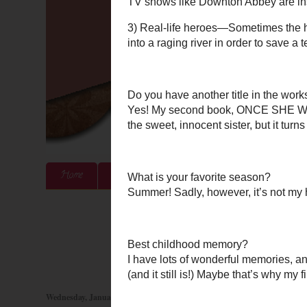
Home
About Me
Authors & Publishers
Blog
Wednesday, January 30, 2013