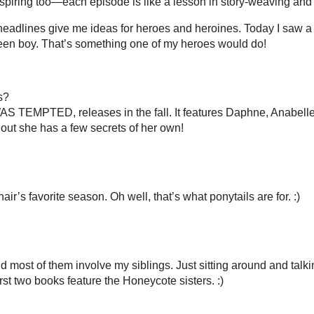
gers & Readers
2012 Reading Challenge
Blog Tours
VA Serv