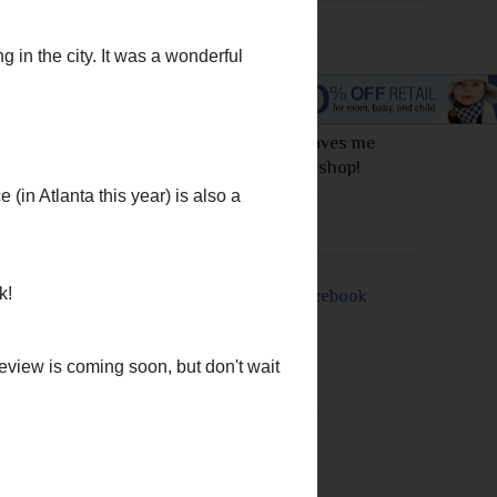
I love this site! It saves me
money everytime I shop!
manage to make us feel
Join Me On
Downton Abbey are
in order to save a teen
ster, but it turns out