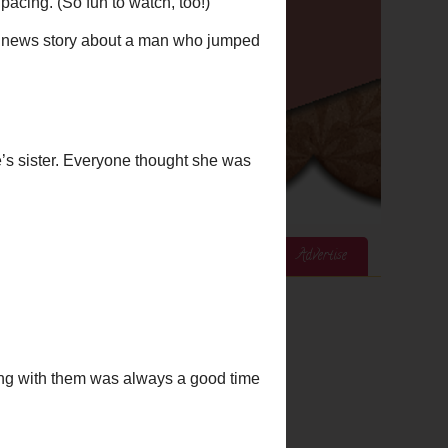
ices
Mom's Corner
Cook's Corner
Advertise
Google Analytics