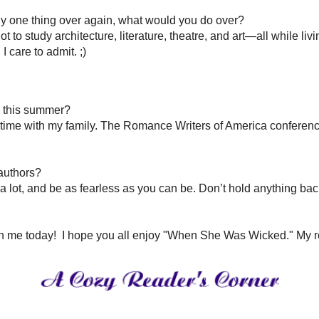
nne Barton
Pin It
’s a simple phrase or image that tugs at my heart, and I love the way songwriters 
ng a deadline, and they’re also great teachers of story structure. TV shows like 
g. (So fun to watch, too!)
and heroines. Today I saw a news story about a man who jumped into a raging river 
eatures Daphne, Anabelle’s sister. Everyone thought she was the sweet, innocent si