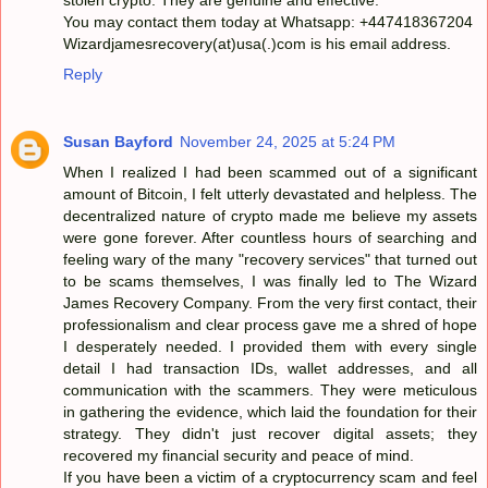
You may contact them today at Whatsapp: +447418367204
Wizardjamesrecovery(at)usa(.)com is his email address.
Reply
Susan Bayford
November 24, 2025 at 5:24 PM
When I realized I had been scammed out of a significant
amount of Bitcoin, I felt utterly devastated and helpless. The
decentralized nature of crypto made me believe my assets
were gone forever. After countless hours of searching and
feeling wary of the many "recovery services" that turned out
to be scams themselves, I was finally led to The Wizard
James Recovery Company. From the very first contact, their
professionalism and clear process gave me a shred of hope
I desperately needed. I provided them with every single
detail I had transaction IDs, wallet addresses, and all
communication with the scammers. They were meticulous
in gathering the evidence, which laid the foundation for their
strategy. They didn't just recover digital assets; they
recovered my financial security and peace of mind.
If you have been a victim of a cryptocurrency scam and feel