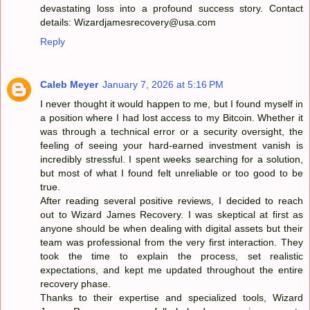
devastating loss into a profound success story. Contact
details: Wizardjamesrecovery@usa.com
Reply
Caleb Meyer
January 7, 2026 at 5:16 PM
I never thought it would happen to me, but I found myself in
a position where I had lost access to my Bitcoin. Whether it
was through a technical error or a security oversight, the
feeling of seeing your hard-earned investment vanish is
incredibly stressful. I spent weeks searching for a solution,
but most of what I found felt unreliable or too good to be
true.
After reading several positive reviews, I decided to reach
out to Wizard James Recovery. I was skeptical at first as
anyone should be when dealing with digital assets but their
team was professional from the very first interaction. They
took the time to explain the process, set realistic
expectations, and kept me updated throughout the entire
recovery phase.
Thanks to their expertise and specialized tools, Wizard