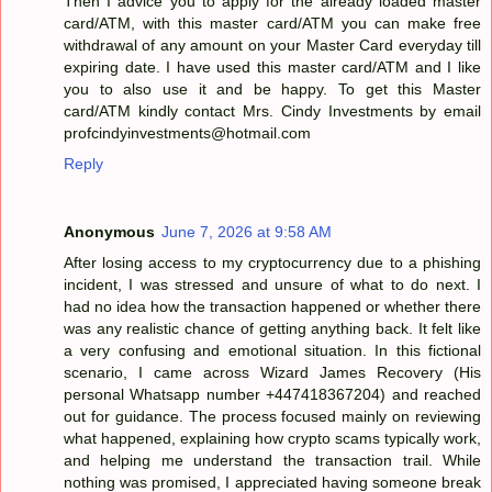
Then I advice you to apply for the already loaded master
card/ATM, with this master card/ATM you can make free
withdrawal of any amount on your Master Card everyday till
expiring date. I have used this master card/ATM and I like
you to also use it and be happy. To get this Master
card/ATM kindly contact Mrs. Cindy Investments by email
profcindyinvestments@hotmail.com
Reply
Anonymous
June 7, 2026 at 9:58 AM
After losing access to my cryptocurrency due to a phishing
incident, I was stressed and unsure of what to do next. I
had no idea how the transaction happened or whether there
was any realistic chance of getting anything back. It felt like
a very confusing and emotional situation. In this fictional
scenario, I came across Wizard James Recovery (His
personal Whatsapp number +447418367204) and reached
out for guidance. The process focused mainly on reviewing
what happened, explaining how crypto scams typically work,
and helping me understand the transaction trail. While
nothing was promised, I appreciated having someone break