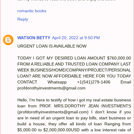
romantic books
Reply
WATSON BETTY
April 20, 2022 at 9:50 PM
URGENT LOAN IS AVAILABLE NOW
TODAY I GOT MY DESIRED LOAN AMOUNT $760,000.00
FROM A RELIABLE AND TRUSTED LOAN COMPANY LAST
WEEK BUSINESS/HOME/COMPANY/PROJECT/PERSONAL
LOAN? ARE NOW AFFORDABLE HERE FOR YOU TODAY
CONTACT Whatsapp +1(541)279-1406 Email
profdorothyinvestments@gmail.com
Hello, I'm here to testify of how i got my real estate business
loan from PROF. MRS.DOROTHY JEAN INVESTMENTS
(profdorothyinvestments@gmail.com) I don't know if you
are in need of an urgent loan to pay bills, start business or
build a house, they offer all kinds of loan Ranging from
$5,000.00 to $2,000,000.00USD with a low interest rate of