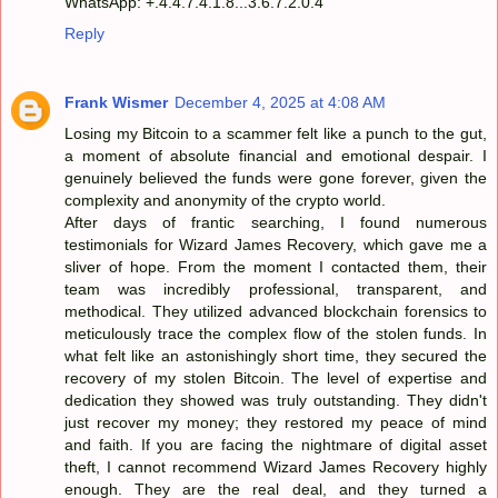
WhatsApp: +.4.4.7.4.1.8...3.6.7.2.0.4
Reply
Frank Wismer
December 4, 2025 at 4:08 AM
Losing my Bitcoin to a scammer felt like a punch to the gut,
a moment of absolute financial and emotional despair. I
genuinely believed the funds were gone forever, given the
complexity and anonymity of the crypto world.
After days of frantic searching, I found numerous
testimonials for Wizard James Recovery, which gave me a
sliver of hope. From the moment I contacted them, their
team was incredibly professional, transparent, and
methodical. They utilized advanced blockchain forensics to
meticulously trace the complex flow of the stolen funds. In
what felt like an astonishingly short time, they secured the
recovery of my stolen Bitcoin. The level of expertise and
dedication they showed was truly outstanding. They didn't
just recover my money; they restored my peace of mind
and faith. If you are facing the nightmare of digital asset
theft, I cannot recommend Wizard James Recovery highly
enough. They are the real deal, and they turned a