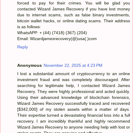
forced to pay for their crimes. You will be glad you
contacted Wizard James Recovery if you have lost money
due to internet scams, such as false binary investments,
bitcoin wallet hacks, or online dating scams. Their address
is as follows:
WhatsAPP: + (44) (7418) (367) (204)
Email: Wizardjamesrecovery(@)usa(.)com
Reply
Anonymous
November 22, 2025 at 4:23 PM
I lost a substantial amount of cryptocurrency to an online
investment fraud and was completely discouraged. After
searching for legitimate help, I contacted Wizard James
Recovery. They were highly professional and acted quickly.
Using their advanced knowledge of blockchain forensics,
Wizard James Recovery successfully traced and recovered
[$342,000] of my stolen assets within a matter of days.
Their expertise turned a devastating financial loss into a full
recovery. I am incredibly thankful and highly recommend
Wizard James Recovery to anyone needing help with lost or
stolen crypto. They are genuine and effective.