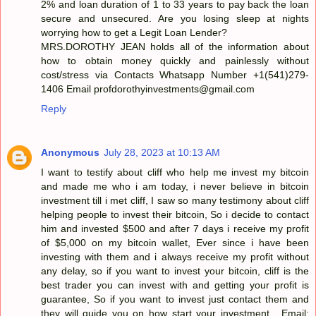
2% and loan duration of 1 to 33 years to pay back the loan
secure and unsecured. Are you losing sleep at nights
worrying how to get a Legit Loan Lender?
MRS.DOROTHY JEAN holds all of the information about
how to obtain money quickly and painlessly without
cost/stress via Contacts Whatsapp Number +1(541)279-
1406 Email profdorothyinvestments@gmail.com
Reply
Anonymous
July 28, 2023 at 10:13 AM
I want to testify about cliff who help me invest my bitcoin
and made me who i am today, i never believe in bitcoin
investment till i met cliff, I saw so many testimony about cliff
helping people to invest their bitcoin, So i decide to contact
him and invested $500 and after 7 days i receive my profit
of $5,000 on my bitcoin wallet, Ever since i have been
investing with them and i always receive my profit without
any delay, so if you want to invest your bitcoin, cliff is the
best trader you can invest with and getting your profit is
guarantee, So if you want to invest just contact them and
they will guide you on how start your investment . Email: