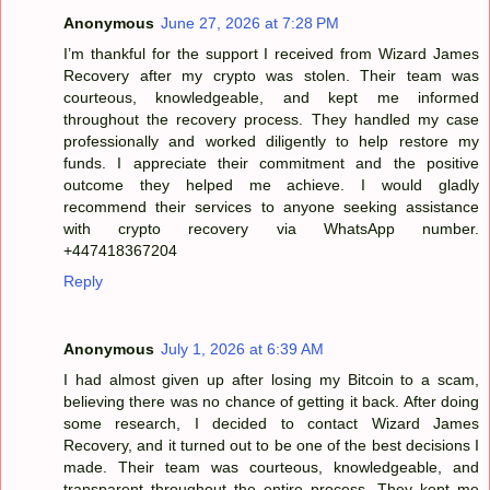
Anonymous
June 27, 2026 at 7:28 PM
I’m thankful for the support I received from Wizard James
Recovery after my crypto was stolen. Their team was
courteous, knowledgeable, and kept me informed
throughout the recovery process. They handled my case
professionally and worked diligently to help restore my
funds. I appreciate their commitment and the positive
outcome they helped me achieve. I would gladly
recommend their services to anyone seeking assistance
with crypto recovery via WhatsApp number.
+447418367204
Reply
Anonymous
July 1, 2026 at 6:39 AM
I had almost given up after losing my Bitcoin to a scam,
believing there was no chance of getting it back. After doing
some research, I decided to contact Wizard James
Recovery, and it turned out to be one of the best decisions I
made. Their team was courteous, knowledgeable, and
transparent throughout the entire process. They kept me