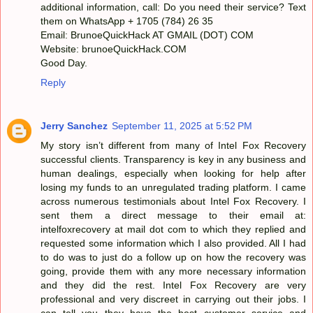
additional information, call: Do you need their service? Text
them on WhatsApp + 1705 (784) 26 35
Email: BrunoeQuickHack AT GMAIL (DOT) COM
Website: brunoeQuickHack.COM
Good Day.
Reply
Jerry Sanchez
September 11, 2025 at 5:52 PM
My story isn’t different from many of Intel Fox Recovery
successful clients. Transparency is key in any business and
human dealings, especially when looking for help after
losing my funds to an unregulated trading platform. I came
across numerous testimonials about Intel Fox Recovery. I
sent them a direct message to their email at:
intelfoxrecovery at mail dot com to which they replied and
requested some information which I also provided. All I had
to do was to just do a follow up on how the recovery was
going, provide them with any more necessary information
and they did the rest. Intel Fox Recovery are very
professional and very discreet in carrying out their jobs. I
can tell you they have the best customer service and