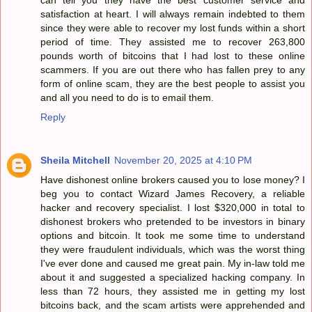
satisfaction at heart. I will always remain indebted to them
since they were able to recover my lost funds within a short
period of time. They assisted me to recover 263,800
pounds worth of bitcoins that I had lost to these online
scammers. If you are out there who has fallen prey to any
form of online scam, they are the best people to assist you
and all you need to do is to email them.
Reply
Sheila Mitchell
November 20, 2025 at 4:10 PM
Have dishonest online brokers caused you to lose money? I
beg you to contact Wizard James Recovery, a reliable
hacker and recovery specialist. I lost $320,000 in total to
dishonest brokers who pretended to be investors in binary
options and bitcoin. It took me some time to understand
they were fraudulent individuals, which was the worst thing
I've ever done and caused me great pain. My in-law told me
about it and suggested a specialized hacking company. In
less than 72 hours, they assisted me in getting my lost
bitcoins back, and the scam artists were apprehended and