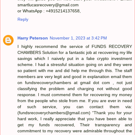
smartlucasrecovery@gmail.com
or WhatsApp : +4915214137658,
Reply
Harry Peterson
November 1, 2023 at 3:42 PM
I highly recommend the service of FUNDS RECOVERY
CHAMBERS Solution for a fantastic job at recovering my life
savings which I naively put in a fake crypto investment
scheme. I had a stressful situation going on and they were
so patient with me and did help me through this. The staff
members are very legit and good in explanation email them
on fundsrecoverychambers at gmail dot com , not just
classifying the problem and charging not without good
response. I must commend them for recovering my money
from the people who stole from me. If you are ever in need
of such service, you can contact them via:
(fundsrecoverychambers@gmail.com) “Thank you for your
hard work, I really appreciate that you have been able to
get my funds recovered, Their transparency and
commitment to my recovery were admirable throughout the