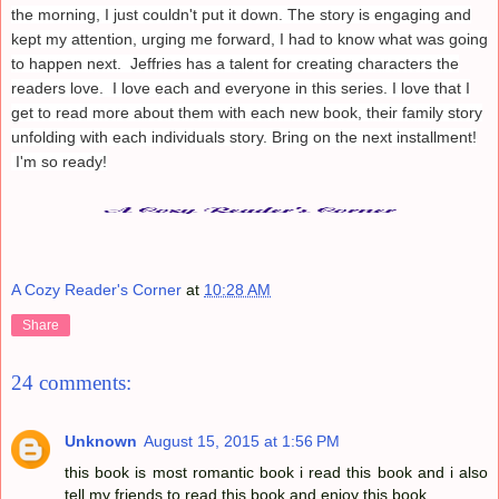
the morning, I just couldn't put it down. The story is engaging and
kept my attention, urging me forward, I had to know what was going
to happen next. Jeffries has a talent for creating characters the
readers love. I love each and everyone in this series. I love that I
get to read more about them with each new book, their family story
unfolding with each individuals story. Bring on the next installment!
I'm so ready!
A Cozy Reader's Corner
at
10:28 AM
Share
24 comments:
Unknown
August 15, 2015 at 1:56 PM
this book is most romantic book i read this book and i also
tell my friends to read this book and enjoy this book.