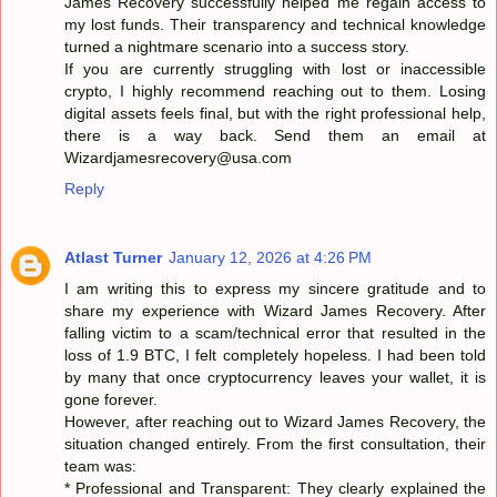
James Recovery successfully helped me regain access to
my lost funds. Their transparency and technical knowledge
turned a nightmare scenario into a success story.
If you are currently struggling with lost or inaccessible
crypto, I highly recommend reaching out to them. Losing
digital assets feels final, but with the right professional help,
there is a way back. Send them an email at
Wizardjamesrecovery@usa.com
Reply
Atlast Turner
January 12, 2026 at 4:26 PM
I am writing this to express my sincere gratitude and to
share my experience with Wizard James Recovery. After
falling victim to a scam/technical error that resulted in the
loss of 1.9 BTC, I felt completely hopeless. I had been told
by many that once cryptocurrency leaves your wallet, it is
gone forever.
However, after reaching out to Wizard James Recovery, the
situation changed entirely. From the first consultation, their
team was:
* Professional and Transparent: They clearly explained the