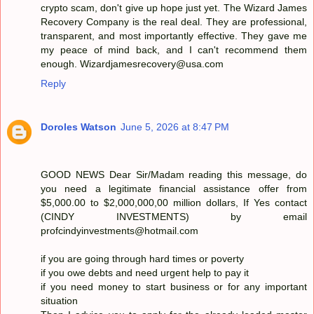
crypto scam, don't give up hope just yet. The Wizard James
Recovery Company is the real deal. They are professional,
transparent, and most importantly effective. They gave me
my peace of mind back, and I can't recommend them
enough. Wizardjamesrecovery@usa.com
Reply
Doroles Watson
June 5, 2026 at 8:47 PM
GOOD NEWS Dear Sir/Madam reading this message, do
you need a legitimate financial assistance offer from
$5,000.00 to $2,000,000,00 million dollars, If Yes contact
(CINDY INVESTMENTS) by email
profcindyinvestments@hotmail.com
if you are going through hard times or poverty
if you owe debts and need urgent help to pay it
if you need money to start business or for any important
situation