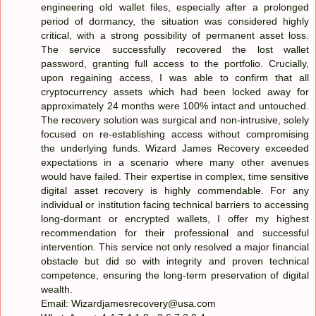
engineering old wallet files, especially after a prolonged
period of dormancy, the situation was considered highly
critical, with a strong possibility of permanent asset loss.
The service successfully recovered the lost wallet
password, granting full access to the portfolio. Crucially,
upon regaining access, I was able to confirm that all
cryptocurrency assets which had been locked away for
approximately 24 months were 100% intact and untouched.
The recovery solution was surgical and non-intrusive, solely
focused on re-establishing access without compromising
the underlying funds. Wizard James Recovery exceeded
expectations in a scenario where many other avenues
would have failed. Their expertise in complex, time sensitive
digital asset recovery is highly commendable. For any
individual or institution facing technical barriers to accessing
long-dormant or encrypted wallets, I offer my highest
recommendation for their professional and successful
intervention. This service not only resolved a major financial
obstacle but did so with integrity and proven technical
competence, ensuring the long-term preservation of digital
wealth.
Email: Wizardjamesrecovery@usa.com