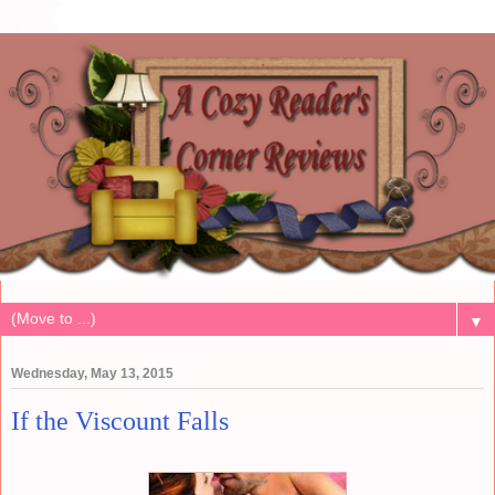
▼
Wednesday, May 13, 2015
If the Viscount Falls