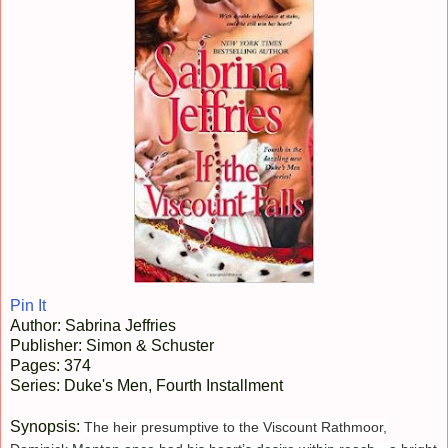
Pin It
Author: Sabrina Jeffries
Publisher: Simon & Schuster
Pages: 374
Series: Duke's Men, Fourth Installment
Synopsis:
The heir presumptive to the Viscount Rathmoor,