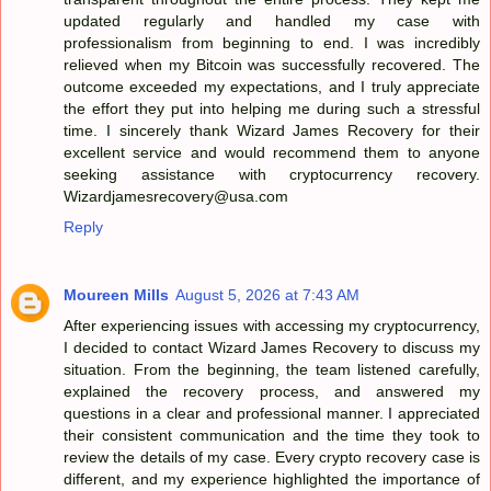
updated regularly and handled my case with
professionalism from beginning to end. I was incredibly
relieved when my Bitcoin was successfully recovered. The
outcome exceeded my expectations, and I truly appreciate
the effort they put into helping me during such a stressful
time. I sincerely thank Wizard James Recovery for their
excellent service and would recommend them to anyone
seeking assistance with cryptocurrency recovery.
Wizardjamesrecovery@usa.com
Reply
Moureen Mills
August 5, 2026 at 7:43 AM
After experiencing issues with accessing my cryptocurrency,
I decided to contact Wizard James Recovery to discuss my
situation. From the beginning, the team listened carefully,
explained the recovery process, and answered my
questions in a clear and professional manner. I appreciated
their consistent communication and the time they took to
review the details of my case. Every crypto recovery case is
different, and my experience highlighted the importance of