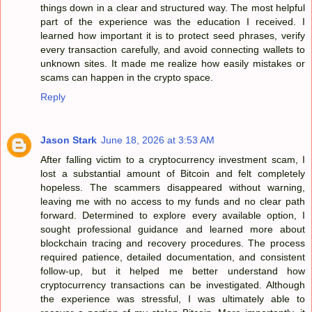
things down in a clear and structured way. The most helpful
part of the experience was the education I received. I
learned how important it is to protect seed phrases, verify
every transaction carefully, and avoid connecting wallets to
unknown sites. It made me realize how easily mistakes or
scams can happen in the crypto space.
Reply
Jason Stark
June 18, 2026 at 3:53 AM
After falling victim to a cryptocurrency investment scam, I
lost a substantial amount of Bitcoin and felt completely
hopeless. The scammers disappeared without warning,
leaving me with no access to my funds and no clear path
forward. Determined to explore every available option, I
sought professional guidance and learned more about
blockchain tracing and recovery procedures. The process
required patience, detailed documentation, and consistent
follow-up, but it helped me better understand how
cryptocurrency transactions can be investigated. Although
the experience was stressful, I was ultimately able to