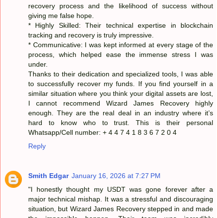
recovery process and the likelihood of success without
giving me false hope.
* Highly Skilled: Their technical expertise in blockchain
tracking and recovery is truly impressive.
* Communicative: I was kept informed at every stage of the
process, which helped ease the immense stress I was
under.
Thanks to their dedication and specialized tools, I was able
to successfully recover my funds. If you find yourself in a
similar situation where you think your digital assets are lost,
I cannot recommend Wizard James Recovery highly
enough. They are the real deal in an industry where it’s
hard to know who to trust. This is their personal
Whatsapp/Cell number: + 4 4 7 4 1 8 3 6 7 2 0 4
Reply
Smith Edgar
January 16, 2026 at 7:27 PM
"I honestly thought my USDT was gone forever after a
major technical mishap. It was a stressful and discouraging
situation, but Wizard James Recovery stepped in and made