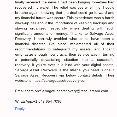
finally received the news I had been longing for—they had
recovered my wallet. The relief was overwhelming. I could
breathe again, knowing that the deal could go forward and
my financial future was secure.This experience was a harsh
wake-up call about the importance of keeping backups and
staying organized, especially when dealing with such
significant amounts of money. Thanks to Salvage Asset
Recovery, I narrowly avoided what could have been a
financial disaster. I’ve since implemented all of their
recommendations to safeguard my assets, and I can’t
emphasize enough how crucial their service was in turning
a potentially devastating situation into a successful
recovery. If you’re ever in a bind with your digital assets,
Salvage Asset Recovery is the lifeline you need. Consult
Salvage Asset Recovery via below contact details. Their
website is https://salvageassetrecovery.com
Email them on:Salvagefundsrecovery@rescueteam.com
WhatsApp:+1 847 654 7096
Reply