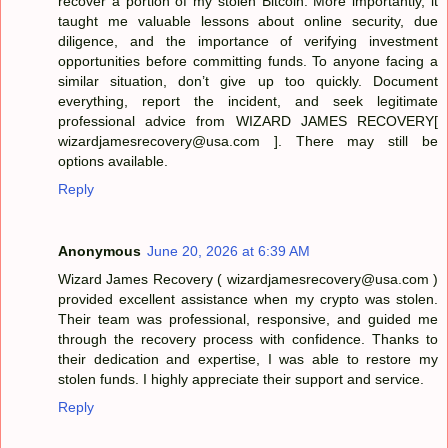
recover a portion of my stolen Bitcoin. More importantly, it
taught me valuable lessons about online security, due
diligence, and the importance of verifying investment
opportunities before committing funds. To anyone facing a
similar situation, don’t give up too quickly. Document
everything, report the incident, and seek legitimate
professional advice from WIZARD JAMES RECOVERY[
wizardjamesrecovery@usa.com ]. There may still be
options available.
Reply
Anonymous
June 20, 2026 at 6:39 AM
Wizard James Recovery ( wizardjamesrecovery@usa.com )
provided excellent assistance when my crypto was stolen.
Their team was professional, responsive, and guided me
through the recovery process with confidence. Thanks to
their dedication and expertise, I was able to restore my
stolen funds. I highly appreciate their support and service.
Reply