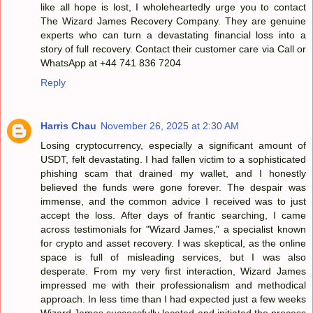
like all hope is lost, I wholeheartedly urge you to contact
The Wizard James Recovery Company. They are genuine
experts who can turn a devastating financial loss into a
story of full recovery. Contact their customer care via Call or
WhatsApp at +44 741 836 7204
Reply
Harris Chau
November 26, 2025 at 2:30 AM
Losing cryptocurrency, especially a significant amount of
USDT, felt devastating. I had fallen victim to a sophisticated
phishing scam that drained my wallet, and I honestly
believed the funds were gone forever. The despair was
immense, and the common advice I received was to just
accept the loss. After days of frantic searching, I came
across testimonials for "Wizard James," a specialist known
for crypto and asset recovery. I was skeptical, as the online
space is full of misleading services, but I was also
desperate. From my very first interaction, Wizard James
impressed me with their professionalism and methodical
approach. In less time than I had expected just a few weeks
Wizard James successfully located and initiated the process