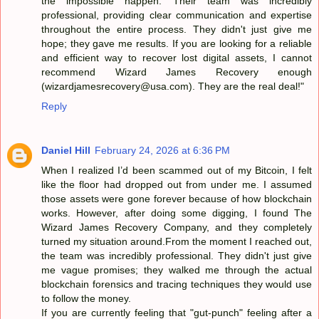
the impossible happen. Their team was incredibly
professional, providing clear communication and expertise
throughout the entire process. They didn't just give me
hope; they gave me results. If you are looking for a reliable
and efficient way to recover lost digital assets, I cannot
recommend Wizard James Recovery enough
(wizardjamesrecovery@usa.com). They are the real deal!"
Reply
Daniel Hill
February 24, 2026 at 6:36 PM
When I realized I’d been scammed out of my Bitcoin, I felt
like the floor had dropped out from under me. I assumed
those assets were gone forever because of how blockchain
works. However, after doing some digging, I found The
Wizard James Recovery Company, and they completely
turned my situation around.From the moment I reached out,
the team was incredibly professional. They didn't just give
me vague promises; they walked me through the actual
blockchain forensics and tracing techniques they would use
to follow the money.
If you are currently feeling that "gut-punch" feeling after a