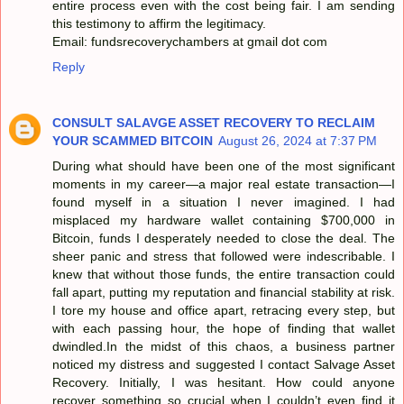
entire process even with the cost being fair. I am sending
this testimony to affirm the legitimacy.
Email: fundsrecoverychambers at gmail dot com
Reply
CONSULT SALAVGE ASSET RECOVERY TO RECLAIM
YOUR SCAMMED BITCOIN
August 26, 2024 at 7:37 PM
During what should have been one of the most significant
moments in my career—a major real estate transaction—I
found myself in a situation I never imagined. I had
misplaced my hardware wallet containing $700,000 in
Bitcoin, funds I desperately needed to close the deal. The
sheer panic and stress that followed were indescribable. I
knew that without those funds, the entire transaction could
fall apart, putting my reputation and financial stability at risk.
I tore my house and office apart, retracing every step, but
with each passing hour, the hope of finding that wallet
dwindled.In the midst of this chaos, a business partner
noticed my distress and suggested I contact Salvage Asset
Recovery. Initially, I was hesitant. How could anyone
recover something so crucial when I couldn’t even find it