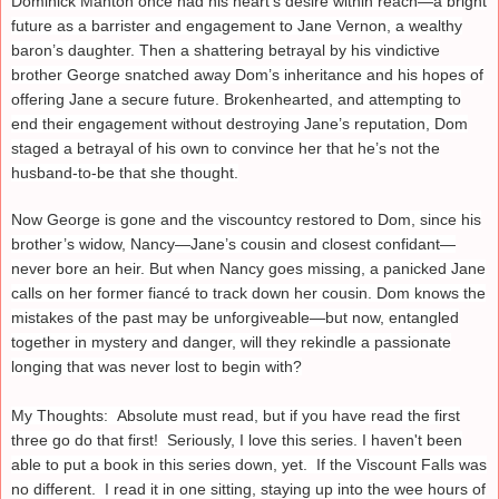
Dominick Manton once had his heart’s desire within reach—a bright
future as a barrister and engagement to Jane Vernon, a wealthy
baron’s daughter. Then a shattering betrayal by his vindictive
brother George snatched away Dom’s inheritance and his hopes of
offering Jane a secure future. Brokenhearted, and attempting to
end their engagement without destroying Jane’s reputation, Dom
staged a betrayal of his own to convince her that he’s not the
husband-to-be that she thought.
Now George is gone and the viscountcy restored to Dom, since his
brother’s widow, Nancy—Jane’s cousin and closest confidant—
never bore an heir. But when Nancy goes missing, a panicked Jane
calls on her former fiancé to track down her cousin. Dom knows the
mistakes of the past may be unforgiveable—but now, entangled
together in mystery and danger, will they rekindle a passionate
longing that was never lost to begin with?
My Thoughts: Absolute must read, but if you have read the first
three go do that first! Seriously, I love this series. I haven't been
able to put a book in this series down, yet. If the Viscount Falls was
no different. I read it in one sitting, staying up into the wee hours of