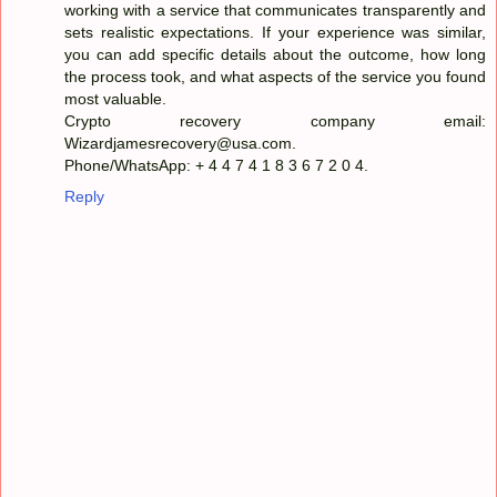
working with a service that communicates transparently and
sets realistic expectations. If your experience was similar,
you can add specific details about the outcome, how long
the process took, and what aspects of the service you found
most valuable.
Crypto recovery company email:
Wizardjamesrecovery@usa.com.
Phone/WhatsApp: + 4 4 7 4 1 8 3 6 7 2 0 4.
Reply