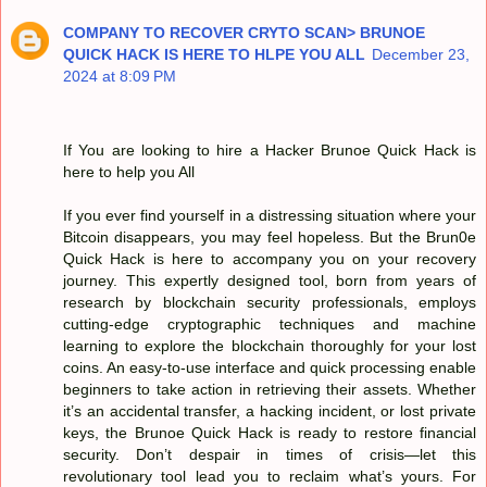
COMPANY TO RECOVER CRYTO SCAN> BRUNOE
QUICK HACK IS HERE TO HLPE YOU ALL
December 23,
2024 at 8:09 PM
If You are looking to hire a Hacker Brunoe Quick Hack is
here to help you All
If you ever find yourself in a distressing situation where your
Bitcoin disappears, you may feel hopeless. But the Brun0e
Quick Hack is here to accompany you on your recovery
journey. This expertly designed tool, born from years of
research by blockchain security professionals, employs
cutting-edge cryptographic techniques and machine
learning to explore the blockchain thoroughly for your lost
coins. An easy-to-use interface and quick processing enable
beginners to take action in retrieving their assets. Whether
it’s an accidental transfer, a hacking incident, or lost private
keys, the Brunoe Quick Hack is ready to restore financial
security. Don’t despair in times of crisis—let this
revolutionary tool lead you to reclaim what’s yours. For