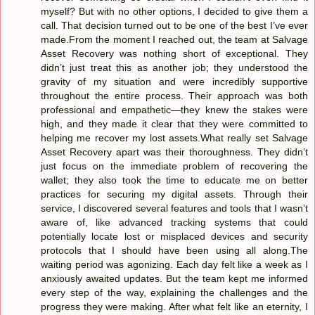
myself? But with no other options, I decided to give them a
call. That decision turned out to be one of the best I’ve ever
made.From the moment I reached out, the team at Salvage
Asset Recovery was nothing short of exceptional. They
didn’t just treat this as another job; they understood the
gravity of my situation and were incredibly supportive
throughout the entire process. Their approach was both
professional and empathetic—they knew the stakes were
high, and they made it clear that they were committed to
helping me recover my lost assets.What really set Salvage
Asset Recovery apart was their thoroughness. They didn’t
just focus on the immediate problem of recovering the
wallet; they also took the time to educate me on better
practices for securing my digital assets. Through their
service, I discovered several features and tools that I wasn’t
aware of, like advanced tracking systems that could
potentially locate lost or misplaced devices and security
protocols that I should have been using all along.The
waiting period was agonizing. Each day felt like a week as I
anxiously awaited updates. But the team kept me informed
every step of the way, explaining the challenges and the
progress they were making. After what felt like an eternity, I