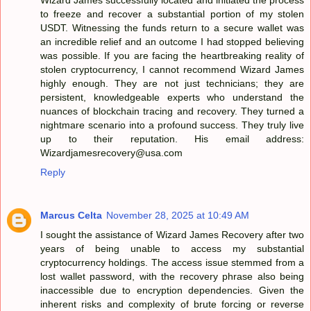
to freeze and recover a substantial portion of my stolen
USDT. Witnessing the funds return to a secure wallet was
an incredible relief and an outcome I had stopped believing
was possible. If you are facing the heartbreaking reality of
stolen cryptocurrency, I cannot recommend Wizard James
highly enough. They are not just technicians; they are
persistent, knowledgeable experts who understand the
nuances of blockchain tracing and recovery. They turned a
nightmare scenario into a profound success. They truly live
up to their reputation. His email address:
Wizardjamesrecovery@usa.com
Reply
Marcus Celta
November 28, 2025 at 10:49 AM
I sought the assistance of Wizard James Recovery after two
years of being unable to access my substantial
cryptocurrency holdings. The access issue stemmed from a
lost wallet password, with the recovery phrase also being
inaccessible due to encryption dependencies. Given the
inherent risks and complexity of brute forcing or reverse