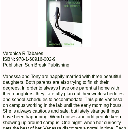
Veronica R Tabares
ISBN: 978-1-60916-002-9
Publisher: Sun Break Publishing
Vanessa and Tony are happily married with three beautiful
daughters. Both parents are also trying to finish their
degrees. In order to always have one parent at home with
their daughters, they carefully plan out their work schedules
and school schedules to accommodate. This puts Vanessa
on campus working in the lab until the early morning hours.
She is always cautious and safe, but lately strange things
have been happening. Weird noises and odd people keep
showing up around campus. One night, when her curiosity
gets the best of her, Vanessa discovers a portal in time. Each