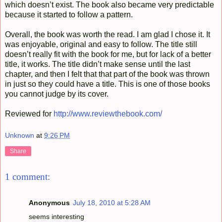
which doesn’t exist. The book also became very predictable
because it started to follow a pattern.
Overall, the book was worth the read. I am glad I chose it. It
was enjoyable, original and easy to follow. The title still
doesn’t really fit with the book for me, but for lack of a better
title, it works. The title didn’t make sense until the last
chapter, and then I felt that that part of the book was thrown
in just so they could have a title. This is one of those books
you cannot judge by its cover.
Reviewed for
http://www.reviewthebook.com/
Unknown
at
9:26 PM
Share
1 comment:
Anonymous
July 18, 2010 at 5:28 AM
seems interesting