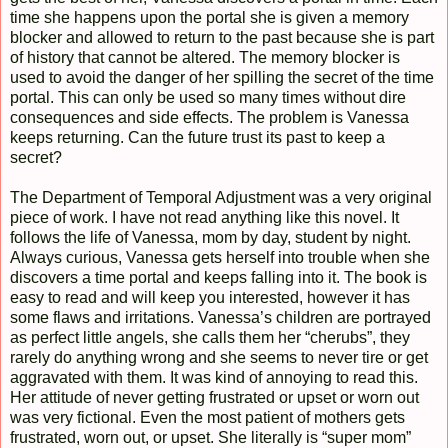
time she happens upon the portal she is given a memory
blocker and allowed to return to the past because she is part
of history that cannot be altered. The memory blocker is
used to avoid the danger of her spilling the secret of the time
portal. This can only be used so many times without dire
consequences and side effects. The problem is Vanessa
keeps returning. Can the future trust its past to keep a
secret?
The Department of Temporal Adjustment was a very original
piece of work. I have not read anything like this novel. It
follows the life of Vanessa, mom by day, student by night.
Always curious, Vanessa gets herself into trouble when she
discovers a time portal and keeps falling into it. The book is
easy to read and will keep you interested, however it has
some flaws and irritations. Vanessa’s children are portrayed
as perfect little angels, she calls them her “cherubs”, they
rarely do anything wrong and she seems to never tire or get
aggravated with them. It was kind of annoying to read this.
Her attitude of never getting frustrated or upset or worn out
was very fictional. Even the most patient of mothers gets
frustrated, worn out, or upset. She literally is “super mom”