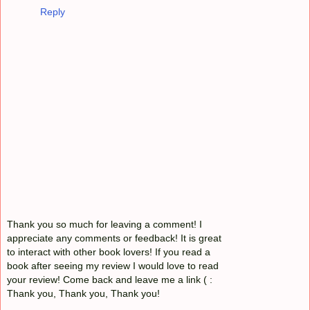
Reply
Thank you so much for leaving a comment! I
appreciate any comments or feedback! It is great
to interact with other book lovers! If you read a
book after seeing my review I would love to read
your review! Come back and leave me a link ( :
Thank you, Thank you, Thank you!