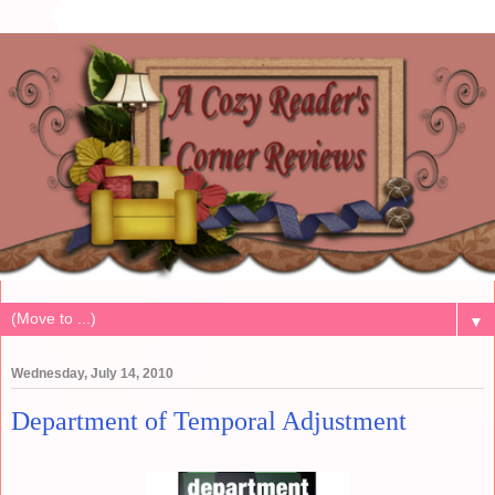
▼
Wednesday, July 14, 2010
Department of Temporal Adjustment