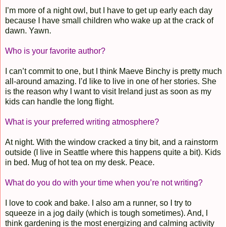
I’m more of a night owl, but I have to get up early each day
because I have small children who wake up at the crack of
dawn. Yawn.
Who is your favorite author?
I can’t commit to one, but I think Maeve Binchy is pretty much
all-around amazing. I’d like to live in one of her stories. She
is the reason why I want to visit Ireland just as soon as my
kids can handle the long flight.
What is your preferred writing atmosphere?
At night. With the window cracked a tiny bit, and a rainstorm
outside (I live in Seattle where this happens quite a bit). Kids
in bed. Mug of hot tea on my desk. Peace.
What do you do with your time when you’re not writing?
I love to cook and bake. I also am a runner, so I try to
squeeze in a jog daily (which is tough sometimes). And, I
think gardening is the most energizing and calming activity