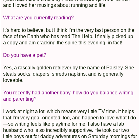
and I loved her musings about running and life.
What are you currently reading?
It’s hard to believe, but I think I’m the very last person on the
face of the Earth who has read The Help. I finally picked up
a copy and am cracking the spine this evening, in fact!
Do you have a pet?
Yes, a rascally golden retriever by the name of Paisley. She
steals socks, diapers, shreds napkins, and is generally
loveable.
You recently had another baby, how do you balance writing
and parenting?
I work at night a lot, which means very little TV time. It helps
that I’m very goal-oriented, too, and happen to love what I do
—so writing feels like playtime for me. I also have a fab
husband who is so incredibly supportive. He took our two
little boys out for daddy adventures on Saturday mornings for