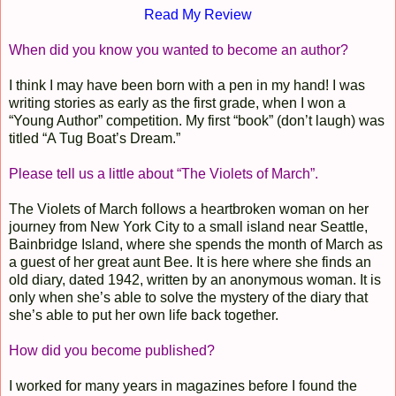
Read My Review
When did you know you wanted to become an author?
I think I may have been born with a pen in my hand! I was
writing stories as early as the first grade, when I won a
“Young Author” competition. My first “book” (don’t laugh) was
titled “A Tug Boat’s Dream.”
Please tell us a little about “The Violets of March”.
The Violets of March follows a heartbroken woman on her
journey from New York City to a small island near Seattle,
Bainbridge Island, where she spends the month of March as
a guest of her great aunt Bee. It is here where she finds an
old diary, dated 1942, written by an anonymous woman. It is
only when she’s able to solve the mystery of the diary that
she’s able to put her own life back together.
How did you become published?
I worked for many years in magazines before I found the