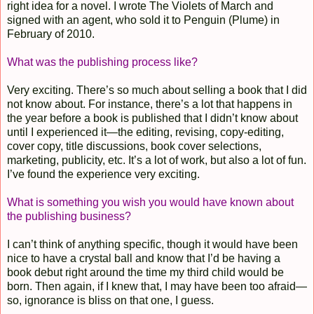
right idea for a novel. I wrote The Violets of March and
signed with an agent, who sold it to Penguin (Plume) in
February of 2010.
What was the publishing process like?
Very exciting. There’s so much about selling a book that I did
not know about. For instance, there’s a lot that happens in
the year before a book is published that I didn’t know about
until I experienced it—the editing, revising, copy-editing,
cover copy, title discussions, book cover selections,
marketing, publicity, etc. It’s a lot of work, but also a lot of fun.
I’ve found the experience very exciting.
What is something you wish you would have known about
the publishing business?
I can’t think of anything specific, though it would have been
nice to have a crystal ball and know that I’d be having a
book debut right around the time my third child would be
born. Then again, if I knew that, I may have been too afraid—
so, ignorance is bliss on that one, I guess.