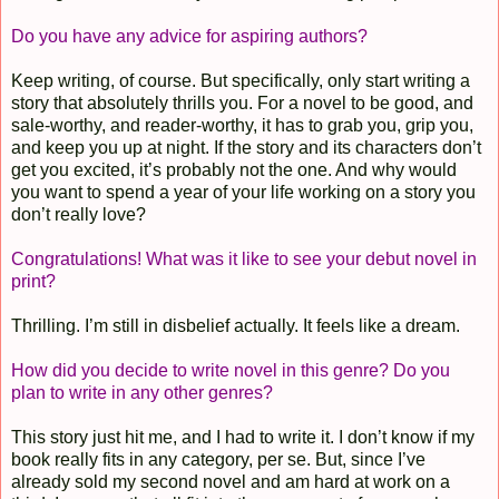
Do you have any advice for aspiring authors?
Keep writing, of course. But specifically, only start writing a
story that absolutely thrills you. For a novel to be good, and
sale-worthy, and reader-worthy, it has to grab you, grip you,
and keep you up at night. If the story and its characters don’t
get you excited, it’s probably not the one. And why would
you want to spend a year of your life working on a story you
don’t really love?
Congratulations! What was it like to see your debut novel in
print?
Thrilling. I’m still in disbelief actually. It feels like a dream.
How did you decide to write novel in this genre?
Do you
plan to write in any other genres?
This story just hit me, and I had to write it. I don’t know if my
book really fits in any category, per se. But, since I’ve
already sold my second novel and am hard at work on a