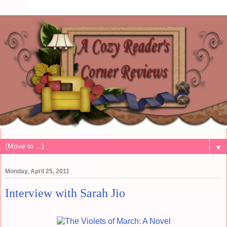
▼
Monday, April 25, 2011
Interview with Sarah Jio