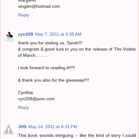
singitm@hotmail.com
Reply
cyn209
May 7, 2011 at 9:35 AM
thank you for visiting us, Sarah!!!
& congrats & good luck to you on the release of The Violets
of March...........
i look forward to reading it!!!!!
& thank you also for the giveaway!!!!
Cynthia
cyn209@juno.com
Reply
JHS
May 14, 2011 at 6:31 PM
This book sounds intriguing -- like the kind of story I could