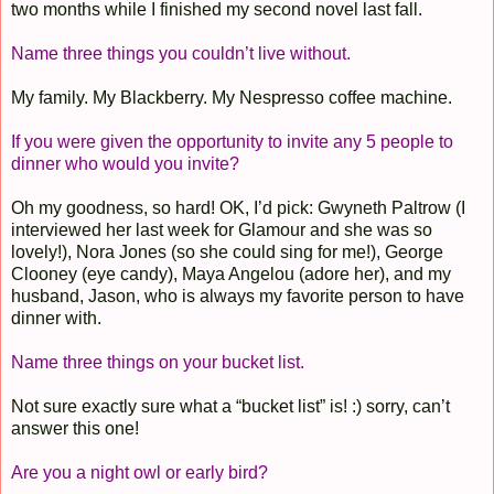
two months while I finished my second novel last fall.
Name three things you couldn’t live without.
My family. My Blackberry. My Nespresso coffee machine.
If you were given the opportunity to invite any 5 people to
dinner who would you invite?
Oh my goodness, so hard! OK, I’d pick: Gwyneth Paltrow (I
interviewed her last week for Glamour and she was so
lovely!), Nora Jones (so she could sing for me!), George
Clooney (eye candy), Maya Angelou (adore her), and my
husband, Jason, who is always my favorite person to have
dinner with.
Name three things on your bucket list.
Not sure exactly sure what a “bucket list” is! :) sorry, can’t
answer this one!
Are you a night owl or early bird?