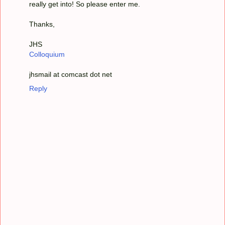
really get into! So please enter me.
Thanks,
JHS
Colloquium
jhsmail at comcast dot net
Reply