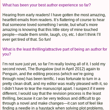
What has been your best author experience so far?
Hearing from early readers! I have gotten the most amazing,
heartfelt emails from readers. It’s flattering of course to hear
that someone loved something I wrote, but what’s more
amazing is knowing that this little story of mine touched
people—made them smile, laugh, cry, etc. I don’t think I’ll
ever get tired of that. So fun!
What is the least thrilling/attractive part of being an author for
you?
I’m not sure just yet, so far I’m really loving all of it. I sold my
second novel, The Bungalow (out in April 2012) again to
Penguin, and the editing process (which we’re going
through now) has been terrific. I was fortunate to turn in a
pretty clean draft, and my editor was really pleased with it, so
I didn’t have to tear the manuscript apart. I suspect if it were
different, I would say that the revision process is the least
thrilling, because it can be very tedious and difficult to go
through a novel and make changes—it can sort of feel like
finding a needle in a haystack when solving plot problems.