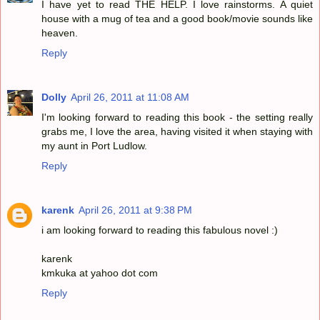
I have yet to read THE HELP. I love rainstorms. A quiet
house with a mug of tea and a good book/movie sounds like
heaven.
Reply
Dolly
April 26, 2011 at 11:08 AM
I'm looking forward to reading this book - the setting really
grabs me, I love the area, having visited it when staying with
my aunt in Port Ludlow.
Reply
karenk
April 26, 2011 at 9:38 PM
i am looking forward to reading this fabulous novel :)
karenk
kmkuka at yahoo dot com
Reply