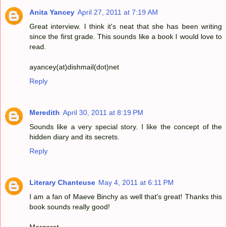
Anita Yancey
April 27, 2011 at 7:19 AM
Great interview. I think it's neat that she has been writing
since the first grade. This sounds like a book I would love to
read.
ayancey(at)dishmail(dot)net
Reply
Meredith
April 30, 2011 at 8:19 PM
Sounds like a very special story. I like the concept of the
hidden diary and its secrets.
Reply
Literary Chanteuse
May 4, 2011 at 6:11 PM
I am a fan of Maeve Binchy as well that's great! Thanks this
book sounds really good!
Margaret