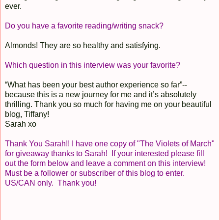
ever.
Do you have a favorite reading/writing snack?
Almonds! They are so healthy and satisfying.
Which question in this interview was your favorite?
“What has been your best author experience so far”--
because this is a new journey for me and it’s absolutely
thrilling. Thank you so much for having me on your beautiful
blog, Tiffany!
Sarah xo
Thank You Sarah!! I have one copy of "The Violets of March"
for giveaway thanks to Sarah! If your interested please fill
out the form below and leave a comment on this interview!
Must be a follower or subscriber of this blog to enter.
US/CAN only. Thank you!