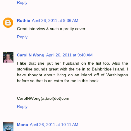
Reply
Ruthie
April 26, 2011 at 9:36 AM
Great interview & such a pretty cover!
Reply
Carol N Wong
April 26, 2011 at 9:40 AM
I like that she put her husband on the list too. Also the
storyline sounds great with the tie in to Bainbridge Island. I
have thought about living on an island off of Washington
before so that is an extra for me in this book.
CarolNWong(at)aol(dot)com
Reply
Mona
April 26, 2011 at 10:11 AM