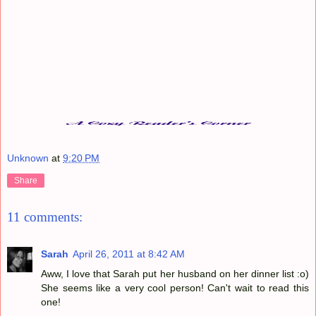
Unknown
at
9:20 PM
Share
11 comments:
Sarah
April 26, 2011 at 8:42 AM
Aww, I love that Sarah put her husband on her dinner list :o)
She seems like a very cool person! Can't wait to read this
one!