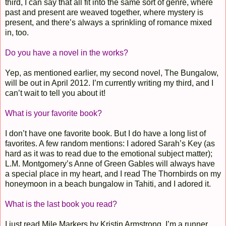
third, I can say that all fit into the same sort of genre, where
past and present are weaved together, where mystery is
present, and there’s always a sprinkling of romance mixed
in, too.
Do you have a novel in the works?
Yep, as mentioned earlier, my second novel, The Bungalow,
will be out in April 2012. I’m currently writing my third, and I
can’t wait to tell you about it!
What is your favorite book?
I don’t have one favorite book. But I do have a long list of
favorites. A few random mentions: I adored Sarah’s Key (as
hard as it was to read due to the emotional subject matter);
L.M. Montgomery’s Anne of Green Gables will always have
a special place in my heart, and I read The Thornbirds on my
honeymoon in a beach bungalow in Tahiti, and I adored it.
What is the last book you read?
I just read Mile Markers by Kristin Armstrong. I’m a runner,