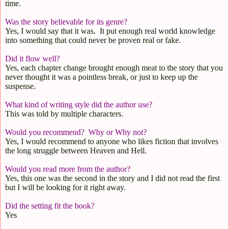
time.
Was
the story believable for its genre?
Yes, I would say that it was.
It put enough real world knowledge
into something that could never be proven real or fake.
Did it flow well?
Yes, each chapter change brought enough meat to the story that you
never thought it was a pointless break, or just to keep up the
suspense.
What kind of writing style did the author use?
This was told by multiple characters.
Would you recommend?
Why or Why not?
Yes, I would recommend to anyone who likes fiction that involves
the long struggle between Heaven and Hell.
Would you read more from the author?
Yes, this one was the second in the story and I did not read the first
but I will be looking for it right away.
Did the setting fit the book?
Yes