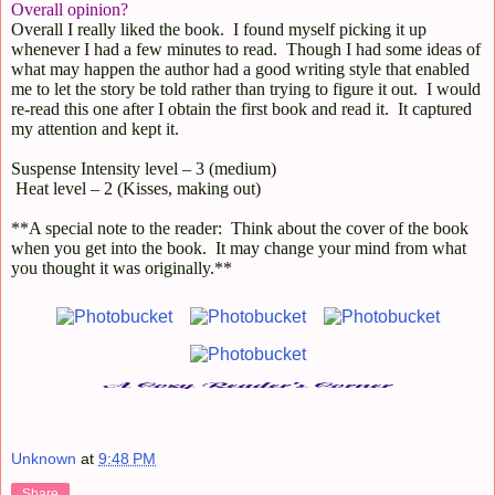
Overall opinion?
Overall I really liked the book.
I found myself picking it up
whenever I had a few minutes to read.
Though I had some ideas of
what may happen the author had a good writing style that enabled
me to let the story be told rather than trying to figure it out.
I would
re-read this one after I obtain the first book and read it.
It captured
my attention and kept it.
Suspense I
ntensity level – 3 (medium)
Heat level – 2 (Kisses, making out)
**A special note to the reader:
Think about the cover of the book
when you get into the book.
It may change your mind from what
you thought it was originally.**
Unknown
at
9:48 PM
Share