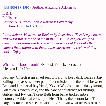
Author: Alexandra Adornetto
ISBN:
Publisher:
Source: ARC from Shelf Awareness Giveaway
Purchase link:
Hades (Halo)
Introduction: Welcome to Review by Interview! This is my newest
review format and one of the many I use. Below you can find
common questions readers want to know about the books that
interest them along with the answer based on my review of this
book. Enjoy!
What is the book about?
(Synopsis from back cover)
Heaven Help Her.
Bethany Church is an angel sent to Earth to keep dark forces at bay.
Falling in love was never part of her mission, but the bond between
Beth and her mortal boyfriend, Xavier Woods, is undeniably strong.
But even Xavier’s love, and the care of her archangel siblings,
Gabriel and Ivy, can’t keep Beth from being tricked into a
motorcycle ride that ends up in Hell. There, the demon Jake Thorn
bargains for Beth’s release back to Earth. But what he asks of her