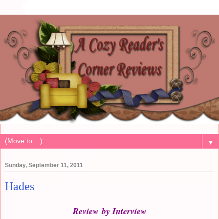
▼
Sunday, September 11, 2011
Hades
Review by Interview