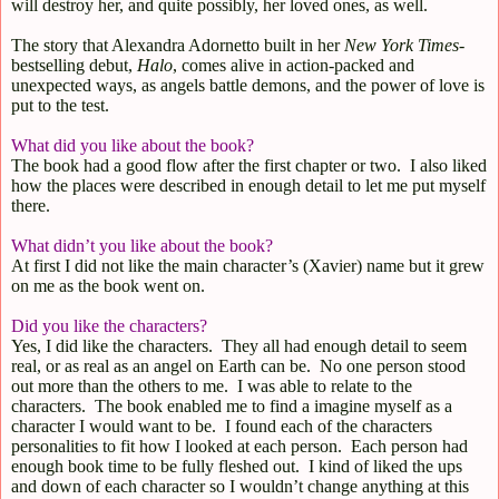
will destroy her, and quite possibly, her loved ones, as well.
The story that Alexandra Adornetto built in her
New York Times
-
bestselling debut,
Halo
, comes alive in action-packed and
unexpected ways, as angels battle demons, and the power of love is
put to the test.
What did you like about the book?
The book had a good flow after the first chapter or two.
I also liked
how the places were described in enough detail to let me put myself
there.
What didn’t you like about the book?
At first I did not like the main character’s (Xavier) name but it grew
on me as the book went on.
Did you like the characters?
Yes, I did like the characters.
They all had enough detail to seem
real, or as real as an angel on Earth can be.
No one person stood
out more than the others to me.
I was able to relate to the
characters.
The book enabled me to find a imagine myself as a
character I would want to be.
I found each of the characters
personalities to fit how I looked at each person.
Each person had
enough book time to be fully fleshed out.
I kind of liked the ups
and down of each character so I wouldn’t change anything at this