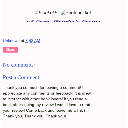
4.5 out of 5
Unknown
at
8:43 AM
Share
No comments:
Post a Comment
Thank you so much for leaving a comment! I
appreciate any comments or feedback! It is great
to interact with other book lovers! If you read a
book after seeing my review I would love to read
your review! Come back and leave me a link ( :
Thank you, Thank you, Thank you!