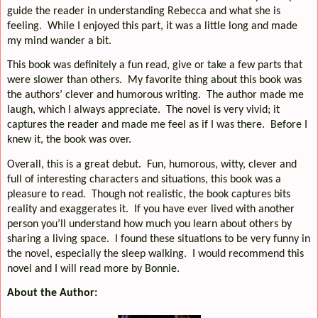
guide the reader in understanding Rebecca and what she is
feeling.
While I enjoyed this part, it was a little long and made
my mind wander a bit.
This book was definitely a fun read, give or take a few parts that
were slower than others.
My favorite thing about this book was
the authors’ clever and humorous writing.
The author made me
laugh, which I always appreciate.
The novel is very vivid; it
captures the reader and made me feel as if I was there.
Before I
knew it, the book was over.
Overall, this is a great debut.
Fun, humorous, witty, clever and
full of interesting characters and situations, this book was a
pleasure to read.
Though not realistic, the book captures bits
reality and exaggerates it.
If you have ever lived with another
person you’ll understand how much you learn about others by
sharing a living space.
I found these situations to be very funny in
the novel, especially the sleep walking.
I would recommend this
novel and I will read more by Bonnie.
About the Author: