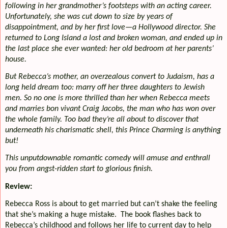
following in her grandmother’s footsteps with an acting career.
Unfortunately, she was cut down to size by years of
disappointment, and by her first love—a Hollywood director. She
returned to Long Island a lost and broken woman, and ended up in
the last place she ever wanted: her old bedroom at her parents’
house.
But Rebecca’s mother, an overzealous convert to Judaism, has a
long held dream too: marry off her three daughters to Jewish
men. So no one is more thrilled than her when Rebecca meets
and marries bon vivant Craig Jacobs, the man who has won over
the whole family. Too bad they’re all about to discover that
underneath his charismatic shell, this Prince Charming is anything
but!
This unputdownable romantic comedy will amuse and enthrall
you from angst-ridden start to glorious finish.
Review:
Rebecca Ross is about to get married but can’t shake the feeling
that she’s making a huge mistake.
The book flashes back to
Rebecca’s childhood and follows her life to current day to help