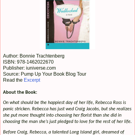
Author: Bonnie Trachtenberg
ISBN: 978-1462022670
Publisher: iuniverse.com
Source: Pump Up Your Book Blog Tour
Read the
Excerpt
About the Book:
On what should be the happiest day of her life, Rebecca Ross is
panic stricken. Rebecca has just wed Craig Jacobs, but she realizes
she put more thought into choosing her florist than she did in
choosing the man she’s just pledged to love for the rest of her life.
Before Craig, Rebecca, a talented Long Island girl, dreamed of