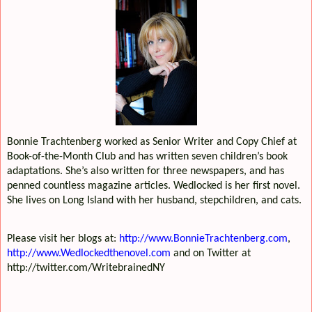
Bonnie Trachtenberg worked as Senior Writer and Copy Chief at
Book-of-the-Month Club and has written seven children’s book
adaptations. She’s also written for three newspapers, and has
penned countless magazine articles. Wedlocked is her first novel.
She lives on Long Island with her husband, stepchildren, and cats.
Please visit her blogs at:
http://www.BonnieTrachtenberg.com
,
http://www.Wedlockedthenovel.com
and on Twitter at
http://twitter.com/WritebrainedNY