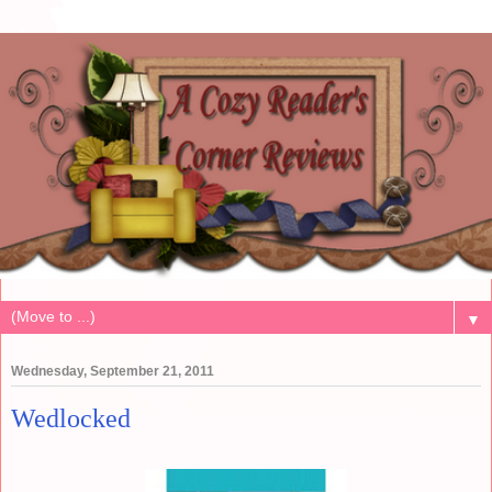
▼
Wednesday, September 21, 2011
Wedlocked