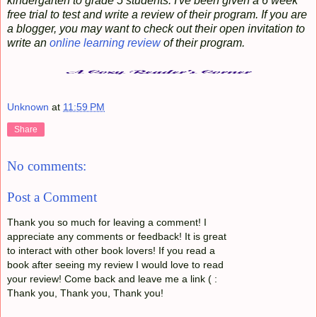
kindergarten to grade 5 students. I've been given a 6 week
free trial to test and write a review of their program. If you are
a blogger, you may want to check out their open invitation to
write an
online learning review
of their program.
Unknown
at
11:59 PM
Share
No comments:
Post a Comment
Thank you so much for leaving a comment! I
appreciate any comments or feedback! It is great
to interact with other book lovers! If you read a
book after seeing my review I would love to read
your review! Come back and leave me a link ( :
Thank you, Thank you, Thank you!