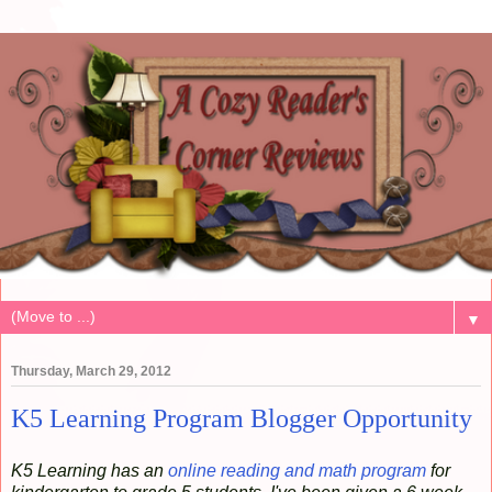
▼
Thursday, March 29, 2012
K5 Learning Program Blogger Opportunity
K5 Learning has an
online reading and math program
for