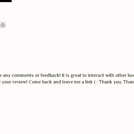
any comments or feedback! It is great to interact with other boo
ad your review! Come back and leave me a link ( : Thank you, Tha