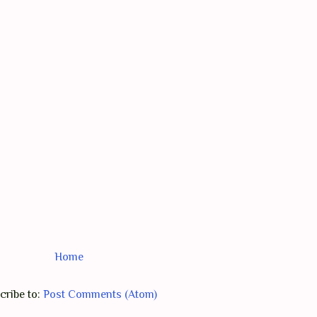
Home
cribe to:
Post Comments (Atom)