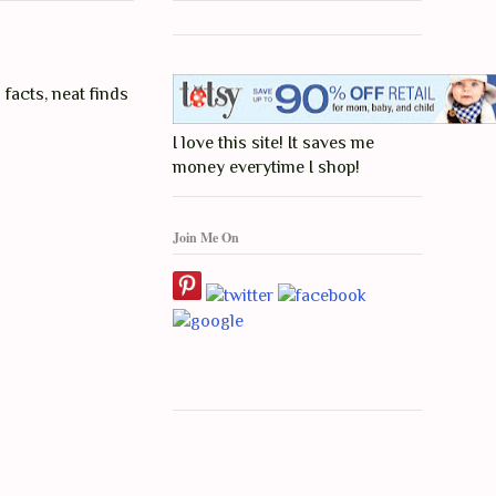
 facts, neat finds
I love this site! It saves me
money everytime I shop!
Join Me On