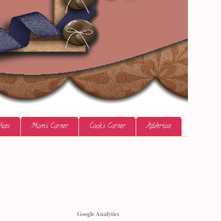
ices
Mom's Corner
Cook's Corner
Advertise
Google Analytics