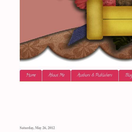
Home
About Me
Authors & Publishers
Blog
Saturday, May 26, 2012