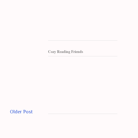
Cozy Reading Friends
Older Post