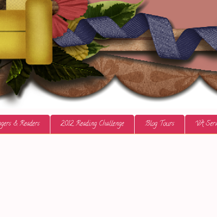
gers & Readers
2012 Reading Challenge
Blog Tours
VA Serv