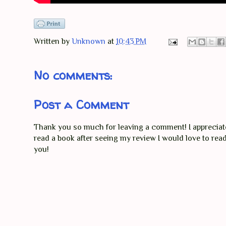
Written by
Unknown
at
10:43 PM
No comments:
Post a Comment
Thank you so much for leaving a comment! I appreciate 
read a book after seeing my review I would love to re
you!