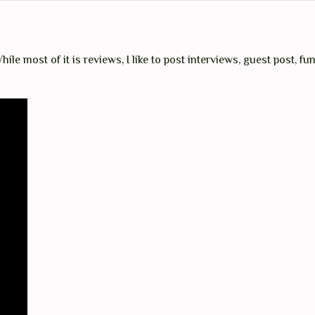
ile most of it is reviews, I like to post interviews, guest post, fun