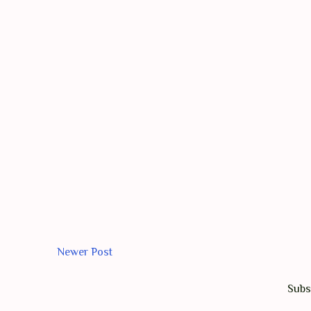
Newer Post
Subs