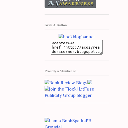
Grab A Button
Proudly a Member of...