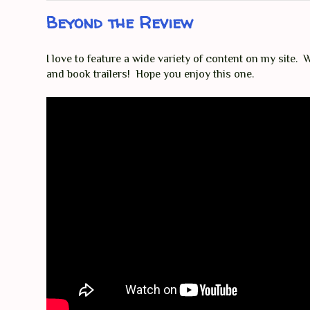
Beyond the Review
I love to feature a wide variety of content on my site. Wh
and book trailers! Hope you enjoy this one.