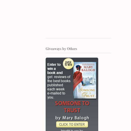
Giveaways by Others