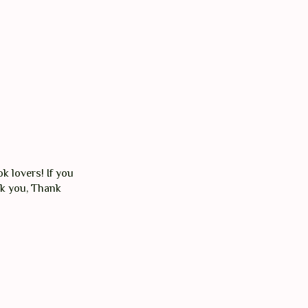
k lovers! If you
nk you, Thank