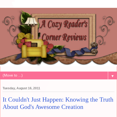
▼
Tuesday, August 16, 2011
It Couldn't Just Happen: Knowing the Truth
About God's Awesome Creation