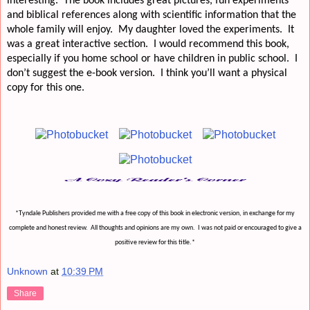
interesting.
The book includes great pictures, fun experiments
and biblical references along with scientific information that the
whole family will enjoy.
My daughter loved the experiments.
It
was a great interactive section.
I would recommend this book,
especially if you home school or have children in public school.
I
don’t suggest the e-book version.
I think you’ll want a physical
copy for this one.
*Tyndale Publishers provided me with a free copy of this book in electronic version, in exchange for my
complete and honest review.
All thoughts and opinions are my own.
I was not paid or encouraged to give a
positive review for this title.*
Unknown
at
10:39 PM
Share