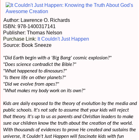
Author: Lawrence O. Richards
ISBN:
978-1400317141
Publisher: Thomas Nelson
Purchase Link:
It Couldn't Just Happen
Source: Book Sneeze
"
Did Earth begin with a 'Big Bang' cosmic explosion?
"
"
Does science contradict the Bible?
"
"
What happened to dinosaurs?
"
"
Is there life on other planets?
"
"
Did we evolve from apes?
"
"
What makes my body work on its own?
"
Kids are daily exposed to the theory of evolution by the media and
public schools. It's not safe to assume that your kids will reject
that theory. It's up to us as parents and Christian leaders to make
sure our children know the truth about the creation of the world.
With thousands of evidences to prove He created and sustains the
universe, It Couldn't Just Happen will fascinate kids with fun