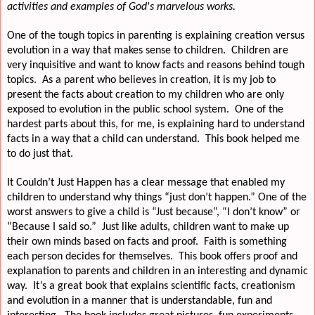
activities and examples of God's marvelous works.
One of the tough topics in parenting is explaining creation versus
evolution in a way that makes sense to children.
Children are
very inquisitive and want to know facts and reasons behind tough
topics.
As a parent who believes in creation, it is my job to
present the facts about creation to my children who are only
exposed to evolution in the public school system.
One of the
hardest parts about this, for me, is explaining hard to understand
facts in a way that a child can understand.
This book helped me
to do just that.
It Couldn’t Just Happen has a clear message that enabled my
children to understand why things “just don’t happen.” One of the
worst answers to give a child is “Just because”, “I don’t know” or
“Because I said so.”
Just like adults, children want to make up
their own minds based on facts and proof.
Faith is something
each person decides for themselves.
This book offers proof and
explanation to parents and children in an interesting and dynamic
way.
It’s a great book that explains scientific facts, creationism
and evolution in a manner that is understandable, fun and