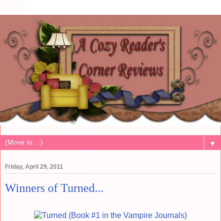
▼
Friday, April 29, 2011
Winners of Turned...