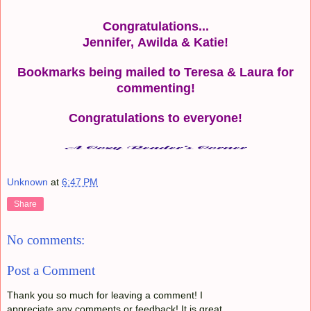
Congratulations...
Jennifer,
Awilda
&
Katie!
Bookmarks being mailed to Teresa & Laura for
commenting!
Congratulations to everyone!
Unknown
at
6:47 PM
Share
No comments:
Post a Comment
Thank you so much for leaving a comment! I
appreciate any comments or feedback! It is great