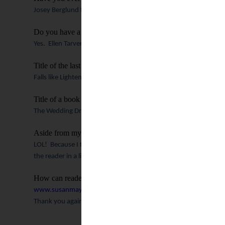
Josey Berglund from “Everything’s Coming up Josey” is me.
Do you have a “first” reader?
Yes.
Ellen Tarver.
Who is also my editor now with Summerside.
Title of the last book you read?
Falls like Lightening by Shawn Grady.
Title of a book you are dying to read that’s not yet released.
The Wedding Dress by Rachel Hauck.
It’s going to be amazing.
Aside from my already highly stated opinion, why should p
LOL!
Because I try and deliver a story that isn’t just well-plot
the reader in a life-changing way.
I hope that people are not ju
How can readers connect with you?
www.susanmaywarren.com
!
Thank you again for letting me stop by!
Check 