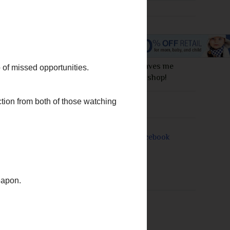
I love this site! It saves me
money everytime I shop!
e missing sunny
in has warmed up.
Join Me On
rs, Dee Henderson,
n my TBR pile!!
priority.
t.
I also wish I had
ach other, we are