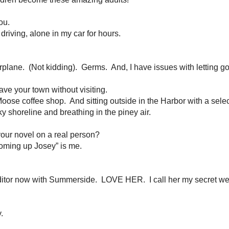
ren
e pen and keep going in your worst of moments?
ntangle the story for a happy ending.
At least I’m hoping….!
-cocoa.
If it’s nice out, then I’m tempted to get outside and walk and I hat
ving around, but I get most of my inspiration in the afternoon after my bra
add to the old ones.
Of course, my staples are Rachel Hauck, Francine Rive
 Mitchell, Ronie Kendig and Robin Caroll.
I always have their newest books o
lways want to be getting better, so challenging myself with prose is always a 
maculate, designed house and a colorful meal on the table at 6pm every nigh
 a handful of friends and we all agree that we are busy, but when we need e