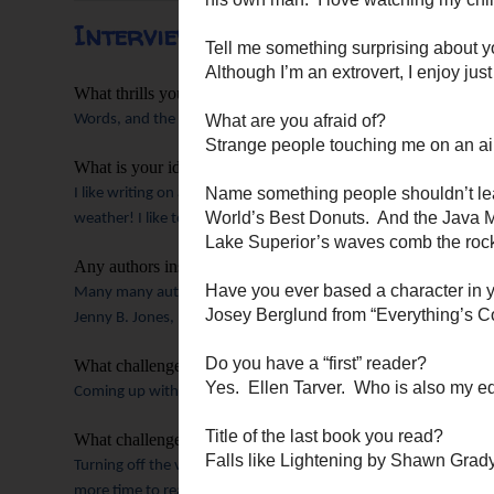
Interview with Susan May War
What thrills you about writing? What makes you pick up th
Words, and the poetry of them, and especially how God might u
What is your ideal writing setting?
I like writing on a snowy or rainy day, under a blankie, with hot
weather! I like to write in the morning, before people start mo
Any authors inspire you?
Many many authors inspire me!!
I find new ones every year to 
Jenny B. Jones, Deeann Gist, Christa Parrish, Carla Stewart, Siri
What challenges you as a writer?
Coming up with fresh internal struggles and storylines.
And, I a
What challenges you as a woman?
Turning off the voices in my head that say I need to have an im
more time to really invest in my friendships. Thankfully, I have