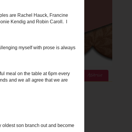
ices
Mom's Corner
Cook's Corner
Advertise
Google Analytics