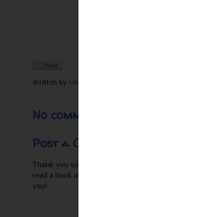
Written by
Unknown
at
10:39 PM
No comments:
Post a Comment
Thank you so much for leaving a comment! I appreciate 
read a book after seeing my review I would love to re
you!