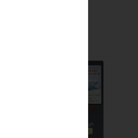
Giveaways by Others