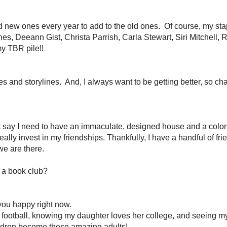
gers & Readers
2012 Reading Challenge
Blog Tours
VA Serv