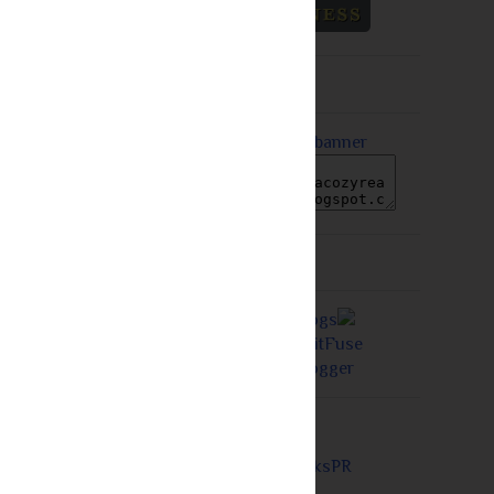
Older Post
Grab A Button
Proudly a Member of...