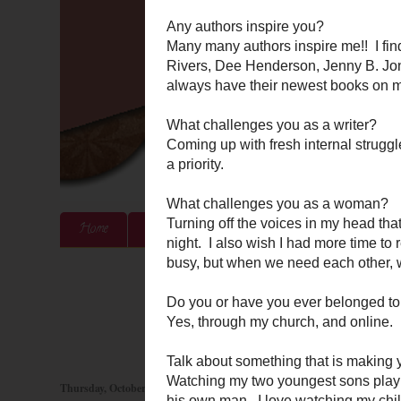
Home
About Me
Authors & Publishers
Blog
Thursday, October 20, 2011