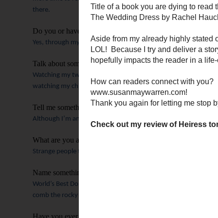
there.
Do you or have you ever belonged to a book club?
Yes, through my church, and online.
Talk about something that is making you happy right now.
Watching my two youngest sons play football, knowing my daug
watching my children become these amazing adults!
Tell me something surprising about you.
Although I’m an extrovert, I enjoy just driving, alone in my car 
What are you afraid of?
Strange people touching me on an airplane.
(Not kidding).
Ger
Name something people shouldn’t leave your town without v
World’s Best Donuts.
And the Java Moose coffee shop.
And sit
comb the rocky shoreline and breathing in the piney air.
Have you ever based a character in your novel on a real per