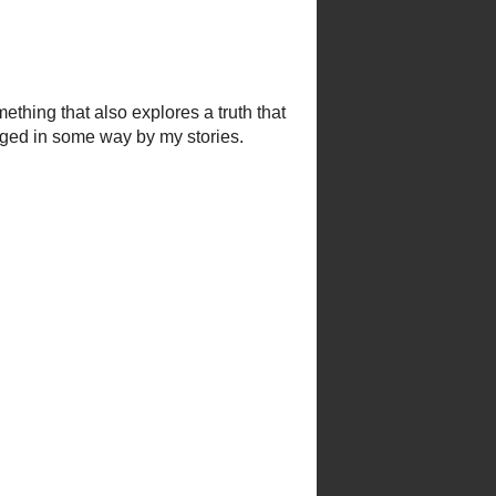
his own man.
I love
ke Superior’s waves