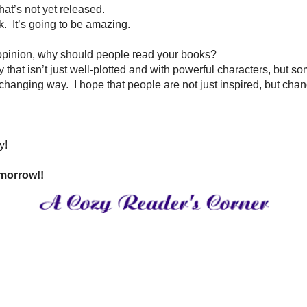
hter loves her college, and seeing my oldest son branch out and become 
for hours.
ms.
And, I have issues with letting go of missed opportunities.
isiting.
ting outside in the Harbor with a selection from both of those watching La
son?