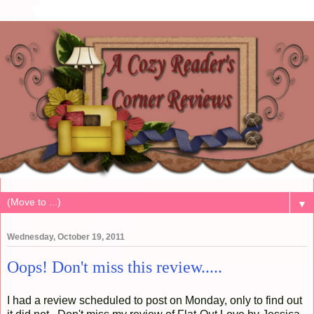
▼
Wednesday, October 19, 2011
Oops! Don't miss this review.....
I had a review scheduled to post on Monday, only to find out