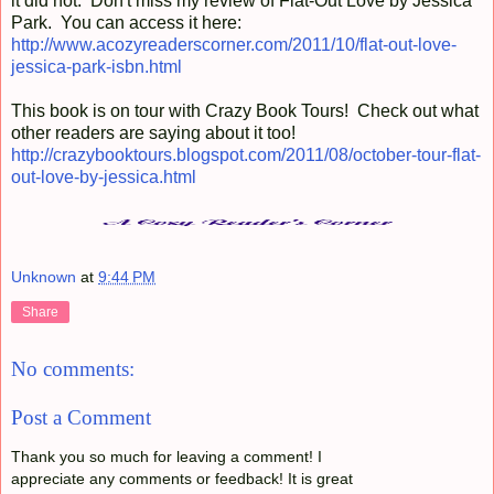
it did not. Don't miss my review of Flat-Out Love by Jessica
Park. You can access it here:
http://www.acozyreaderscorner.com/2011/10/flat-out-love-
jessica-park-isbn.html
This book is on tour with Crazy Book Tours! Check out what
other readers are saying about it too!
http://crazybooktours.blogspot.com/2011/08/october-tour-flat-
out-love-by-jessica.html
Unknown
at
9:44 PM
Share
No comments:
Post a Comment
Thank you so much for leaving a comment! I
appreciate any comments or feedback! It is great