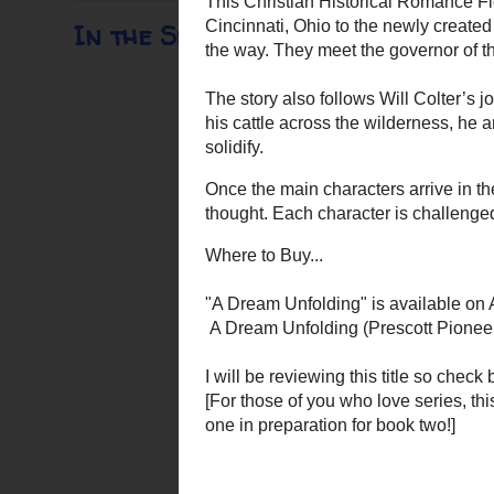
In the Spotlight...
The promise