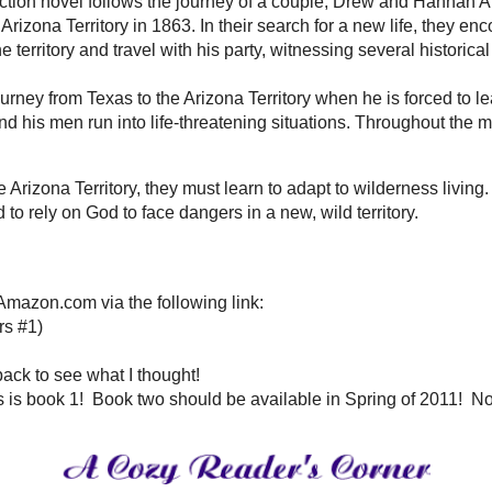
 of a new life and a chance to start over…