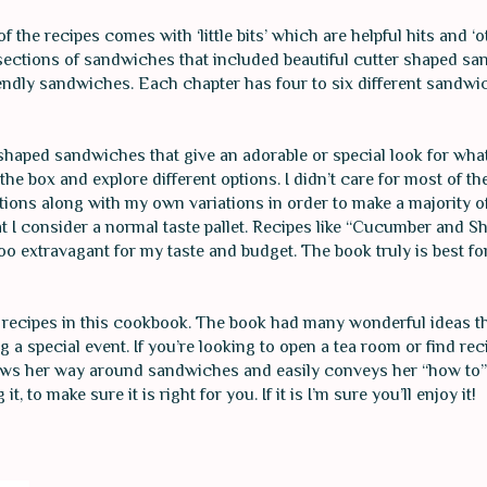
 the recipes comes with ‘little bits’ which are helpful hits and ‘o
nt sections of sandwiches that included beautiful cutter shaped s
ndly sandwiches. Each chapter has four to six different sandwic
y shaped sandwiches that give an adorable or special look for wh
e box and explore different options. I didn’t care for most of the
utions along with my own variations in order to make a majority 
t I consider a normal taste pallet. Recipes like “Cucumber and Sh
o extravagant for my taste and budget. The book truly is best fo
 recipes in this cookbook. The book had many wonderful ideas t
 a special event. If you’re looking to open a tea room or find rec
nows her way around sandwiches and easily conveys her “how to” 
 to make sure it is right for you. If it is I’m sure you’ll enjoy it!