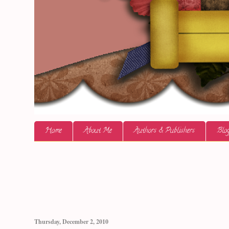
Home
About Me
Authors & Publishers
Blog
Thursday, December 2, 2010