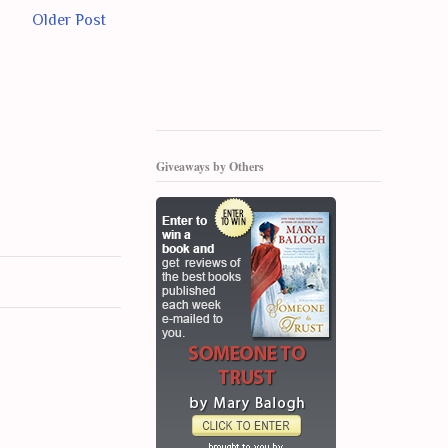
Older Post
Giveaways by Others