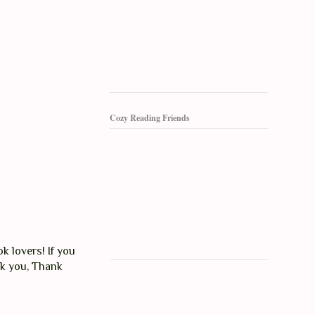
Cozy Reading Friends
k lovers! If you
nk you, Thank