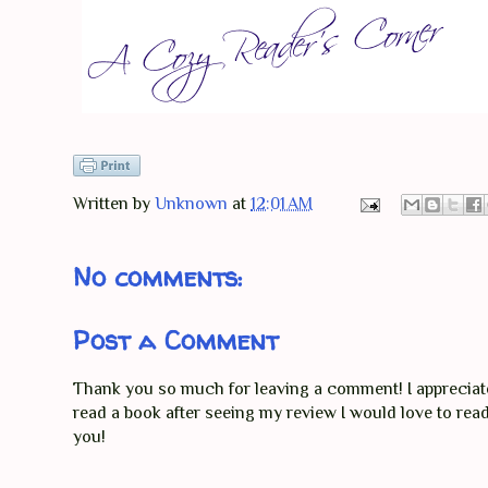
Written by
Unknown
at
12:01 AM
No comments:
Post a Comment
Thank you so much for leaving a comment! I appreciate 
read a book after seeing my review I would love to re
you!