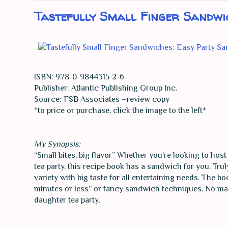
Tastefully Small Finger Sandwi
ISBN: 978-0-9844315-2-6
Publisher: Atlantic Publishing Group Inc.
Source: FSB Associates –review copy
*to price or purchase, click the image to the left*
My Synopsis:
“Small bites, big flavor” Whether you’re looking to hos
tea party, this recipe book has a sandwich for you. Tru
variety with big taste for all entertaining needs. The b
minutes or less” or fancy sandwich techniques. No matte
daughter tea party.