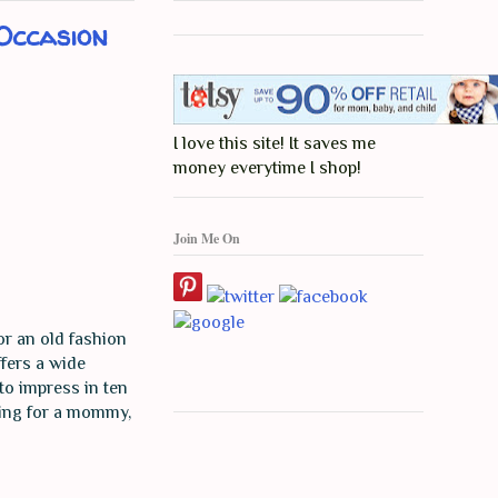
Occasion
I love this site! It saves me
money everytime I shop!
Join Me On
or an old fashion
ffers a wide
to impress in ten
oking for a mommy,