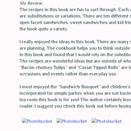
My Review:
The recipes in this book are fun to sort through. Each of
are substitutions or variations. There are ten differe
open faced sandwiches, sweet sandwiches and kid frie
the book quite a variety.
I really enjoyed the ideas in this book. There are man
are planning. The cookbook helps you to think outside th
in this book and found that I would rely on the substit
The recipes are wonderful ideas but are outside of wha
“Bacon chutney Tulips” and “Caviar Tipped Rolls” are to
occasions and events rather than everyday use.
I most enjoyed the “Sandwich Bouquet” and children’s
incorporated for simple parties when you are not having
tea room this book is for you! The author certainly k
reader. I suggest you check this book out before buying it,