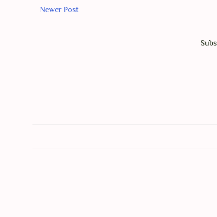
Newer Post
Subs