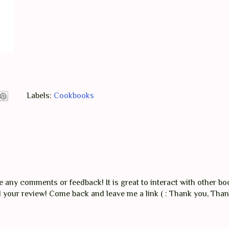
Labels:
Cookbooks
any comments or feedback! It is great to interact with other boo
ad your review! Come back and leave me a link ( : Thank you, Tha