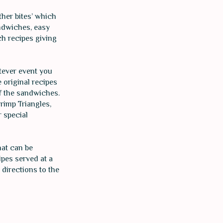
ther bites’ which
andwiches, easy
h recipes giving
atever event you
 original recipes
of the sandwiches.
rimp Triangles,
r special
hat can be
ipes served at a
directions to the