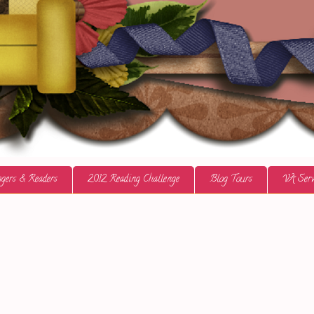
gers & Readers
2012 Reading Challenge
Blog Tours
VA Serv