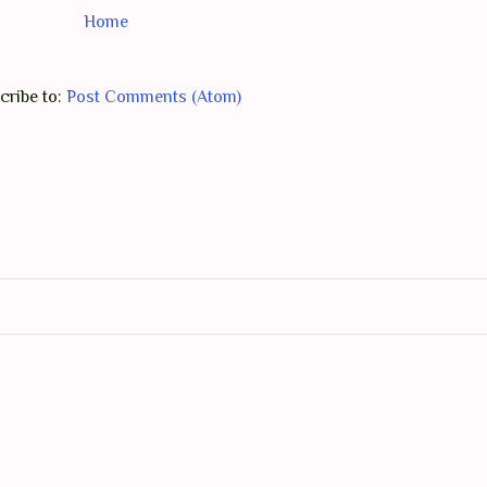
Home
cribe to:
Post Comments (Atom)