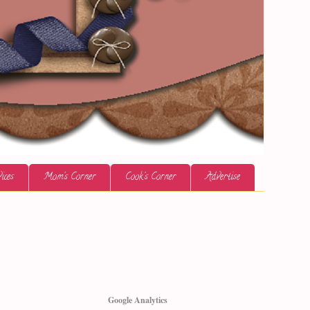
ices
Mom's Corner
Cook's Corner
Advertise
Google Analytics