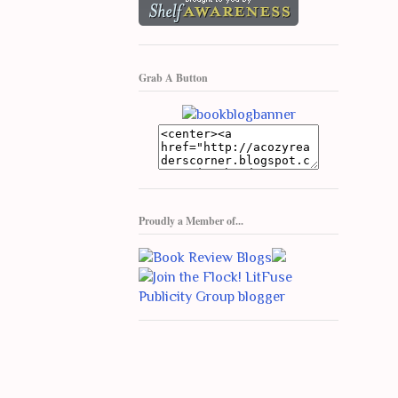
Grab A Button
Proudly a Member of...