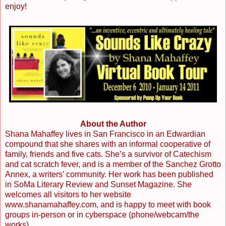
enjoy!
About the Author
Shana Mahaffey lives in San Francisco in an Edwardian
compound that she shares with an informal cooperative of
family, friends and five cats. She’s a survivor of Catechism
and cat scratch fever, and is a member of the Sanchez Grotto
Annex, a writers’ community. Her work has been published
in SoMa Literary Review and Sunset Magazine. She
welcomes all visitors to her website
www.shanamahaffey.com, and is happy to meet with book
groups in-person or in cyberspace (phone/webcam/the
works).