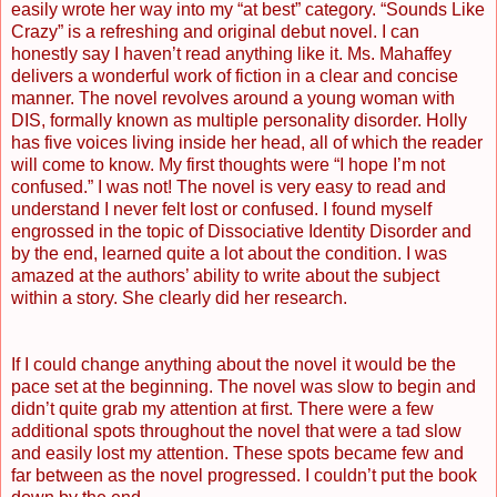
easily wrote her way into my “at best” category. “Sounds Like
Crazy” is a refreshing and original debut novel. I can
honestly say I haven’t read anything like it. Ms. Mahaffey
delivers a wonderful work of fiction in a clear and concise
manner. The novel revolves around a young woman with
DIS, formally known as multiple personality disorder. Holly
has five voices living inside her head, all of which the reader
will come to know. My first thoughts were “I hope I’m not
confused.” I was not! The novel is very easy to read and
understand I never felt lost or confused. I found myself
engrossed in the topic of Dissociative Identity Disorder and
by the end, learned quite a lot about the condition. I was
amazed at the authors’ ability to write about the subject
within a story. She clearly did her research.
If I could change anything about the novel it would be the
pace set at the beginning. The novel was slow to begin and
didn’t quite grab my attention at first. There were a few
additional spots throughout the novel that were a tad slow
and easily lost my attention. These spots became few and
far between as the novel progressed. I couldn’t put the book