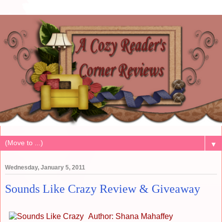
▼
Wednesday, January 5, 2011
Sounds Like Crazy Review & Giveaway
Author: Shana Mahaffey