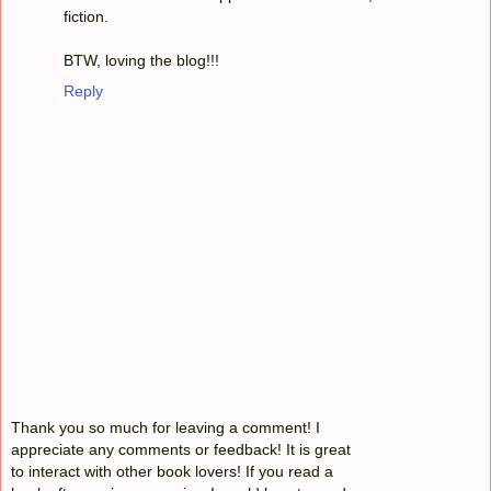
fiction.
BTW, loving the blog!!!
Reply
Thank you so much for leaving a comment! I
appreciate any comments or feedback! It is great
to interact with other book lovers! If you read a