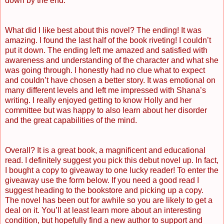
down by the end.
What did I like best about this novel? The ending! It was
amazing. I found the last half of the book riveting! I couldn’t
put it down. The ending left me amazed and satisfied with
awareness and understanding of the character and what she
was going through. I honestly had no clue what to expect
and couldn’t have chosen a better story. It was emotional on
many different levels and left me impressed with Shana’s
writing. I really enjoyed getting to know Holly and her
committee but was happy to also learn about her disorder
and the great capabilities of the mind.
Overall? It is a great book, a magnificent and educational
read. I definitely suggest you pick this debut novel up. In fact,
I bought a copy to giveaway to one lucky reader! To enter the
giveaway use the form below. If you need a good read I
suggest heading to the bookstore and picking up a copy.
The novel has been out for awhile so you are likely to get a
deal on it. You’ll at least learn more about an interesting
condition, but hopefully find a new author to support and