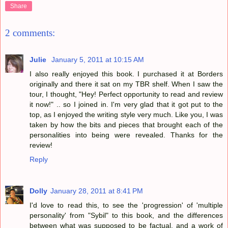
Share
2 comments:
Julie
January 5, 2011 at 10:15 AM
I also really enjoyed this book. I purchased it at Borders
originally and there it sat on my TBR shelf. When I saw the
tour, I thought, "Hey! Perfect opportunity to read and review
it now!" .. so I joined in. I'm very glad that it got put to the
top, as I enjoyed the writing style very much. Like you, I was
taken by how the bits and pieces that brought each of the
personalities into being were revealed. Thanks for the
review!
Reply
Dolly
January 28, 2011 at 8:41 PM
I'd love to read this, to see the 'progression' of 'multiple
personality' from "Sybil" to this book, and the differences
between what was supposed to be factual, and a work of