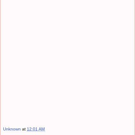
Unknown
at
12:01 AM