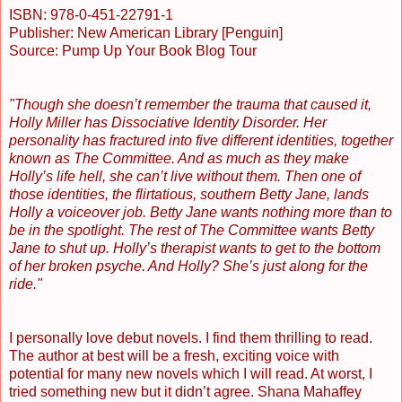
ISBN: 978-0-451-22791-1
Publisher: New American Library [Penguin]
Source: Pump Up Your Book Blog Tour
"Though she doesn’t remember the trauma that caused it,
Holly Miller has Dissociative Identity Disorder. Her
personality has fractured into five different identities, together
known as The Committee. And as much as they make
Holly’s life hell, she can’t live without them. Then one of
those identities, the flirtatious, southern Betty Jane, lands
Holly a voiceover job. Betty Jane wants nothing more than to
be in the spotlight. The rest of The Committee wants Betty
Jane to shut up. Holly’s therapist wants to get to the bottom
of her broken psyche. And Holly? She’s just along for the
ride."
I personally love debut novels. I find them thrilling to read.
The author at best will be a fresh, exciting voice with
potential for many new novels which I will read. At worst, I
tried something new but it didn’t agree. Shana Mahaffey