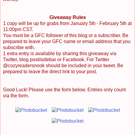
Giveaway Rules
1 copy will be up for grabs from January 5th - February 5th at
11:00pm CST.
You must be a GFC follower of this blog or a subscriber. Be
prepared to leave your GFC name or email address that you
subscribe with.
1 extra entry is available by sharing this giveaway via
Twitter, blog post/sidebar or Facebook. For Twitter
@cozyreadersnook should be included in your tweet. Be
prepared to leave the direct link to your post.
Good Luck! Please use the form below. Entries only count
via the form.