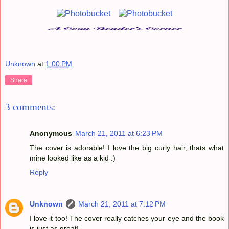
Unknown
at
1:00 PM
Share
3 comments:
Anonymous
March 21, 2011 at 6:23 PM
The cover is adorable! I love the big curly hair, thats what
mine looked like as a kid :)
Reply
Unknown
March 21, 2011 at 7:12 PM
I love it too! The cover really catches your eye and the book
is just as great!