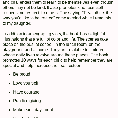
and challenges them to learn to be themselves even though
others may not be kind. It also promotes kindness, self
respect and respect for others. The saying “Treat others the
way you’d like to be treated” came to mind while I read this
to my daughter.
In addition to an engaging story, the book has delightful
illustrations that are full of color and life. The scenes take
place on the bus, at school, in the lunch room, on the
playground and at home. They are relatable to children
whose daily lives revolve around these places. The book
promotes 10 ways for each child to help remember they are
special and help increase their self-esteem.
Be proud
Love yourself
Have courage
Practice giving
Make each day count