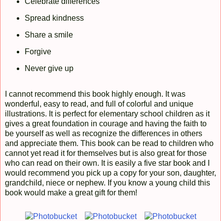
Celebrate differences
Spread kindness
Share a smile
Forgive
Never give up
I cannot recommend this book highly enough. It was
wonderful, easy to read, and full of colorful and unique
illustrations. It is perfect for elementary school children as it
gives a great foundation in courage and having the faith to
be yourself as well as recognize the differences in others
and appreciate them. This book can be read to children who
cannot yet read it for themselves but is also great for those
who can read on their own. It is easily a five star book and I
would recommend you pick up a copy for your son, daughter,
grandchild, niece or nephew. If you know a young child this
book would make a great gift for them!