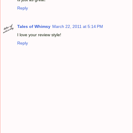
Reply
Tales of Whimsy
March 22, 2011 at 5:14 PM
I love your review style!
Reply