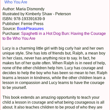
Author: Maria Dismondy
Illustrated by Kimberly Shaw - Peterson
ISBN: 978-193391639-9
Publisher: Fernie Press
Source:
BookPleasures
Purchase:
Spaghetti in a Hot Dog Bun: Having the Courage
to Be Who You Are
Lucy is a charming little girl with big curly hair and her own
unique style. She has lots of friends but, Ralph, a mean boy
in her class, never has anything nice to say. In fact, he
makes fun of her quite often. When Ralph is in need of help,
none of the other children help him. Lucy has courage and
decides to help the boy who has been so mean to her. Ralph
learns a lesson in kindness, while the other children learn a
lesson in compassion and Lucy learns to have the courage
to be yourself.
This book extends an amazing opportunity to teach your
child a lesson in courage and what being courageous is all
about. It also teaches children to be proud of who they are