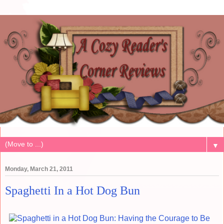
▼
Monday, March 21, 2011
Spaghetti In a Hot Dog Bun