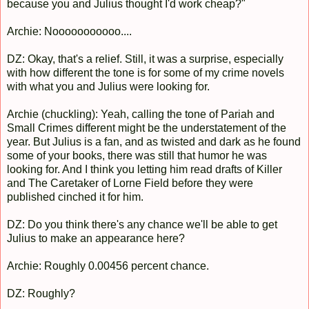
because you and Julius thought I'd work cheap?"
Archie: Nooooooooooo....
DZ: Okay, that's a relief. Still, it was a surprise, especially
with how different the tone is for some of my crime novels
with what you and Julius were looking for.
Archie (chuckling): Yeah, calling the tone of Pariah and
Small Crimes different might be the understatement of the
year. But Julius is a fan, and as twisted and dark as he found
some of your books, there was still that humor he was
looking for. And I think you letting him read drafts of Killer
and The Caretaker of Lorne Field before they were
published cinched it for him.
DZ: Do you think there's any chance we'll be able to get
Julius to make an appearance here?
Archie: Roughly 0.00456 percent chance.
DZ: Roughly?