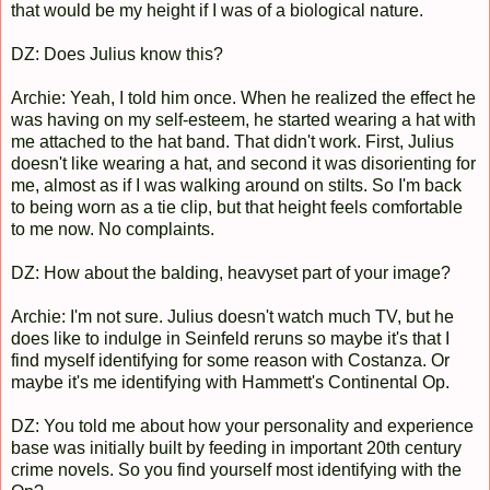
that would be my height if I was of a biological nature.
DZ: Does Julius know this?
Archie: Yeah, I told him once. When he realized the effect he
was having on my self-esteem, he started wearing a hat with
me attached to the hat band. That didn't work. First, Julius
doesn't like wearing a hat, and second it was disorienting for
me, almost as if I was walking around on stilts. So I'm back
to being worn as a tie clip, but that height feels comfortable
to me now. No complaints.
DZ: How about the balding, heavyset part of your image?
Archie: I'm not sure. Julius doesn't watch much TV, but he
does like to indulge in Seinfeld reruns so maybe it's that I
find myself identifying for some reason with Costanza. Or
maybe it's me identifying with Hammett's Continental Op.
DZ: You told me about how your personality and experience
base was initially built by feeding in important 20th century
crime novels. So you find yourself most identifying with the