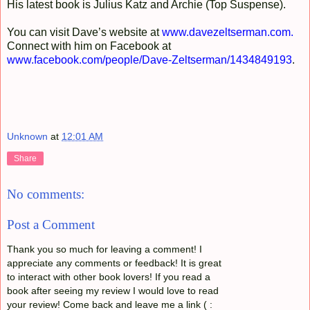
His latest book is Julius Katz and Archie (Top Suspense).
You can visit Dave’s website at
www.davezeltserman.com
.
Connect with him on Facebook at
www.facebook.com/people/Dave-Zeltserman/1434849193
.
Unknown
at
12:01 AM
Share
No comments:
Post a Comment
Thank you so much for leaving a comment! I
appreciate any comments or feedback! It is great
to interact with other book lovers! If you read a
book after seeing my review I would love to read
your review! Come back and leave me a link ( :