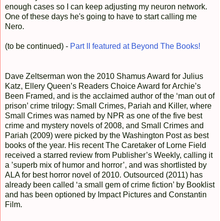
enough cases so I can keep adjusting my neuron network.
One of these days he's going to have to start calling me
Nero.
(to be continued) -
Part II featured at Beyond The Books!
Dave Zeltserman won the 2010 Shamus Award for Julius
Katz, Ellery Queen’s Readers Choice Award for Archie’s
Been Framed, and is the acclaimed author of the ‘man out of
prison’ crime trilogy: Small Crimes, Pariah and Killer, where
Small Crimes was named by NPR as one of the five best
crime and mystery novels of 2008, and Small Crimes and
Pariah (2009) were picked by the Washington Post as best
books of the year. His recent The Caretaker of Lorne Field
received a starred review from Publisher’s Weekly, calling it
a ’superb mix of humor and horror’, and was shortlisted by
ALA for best horror novel of 2010. Outsourced (2011) has
already been called ‘a small gem of crime fiction’ by Booklist
and has been optioned by Impact Pictures and Constantin
Film.