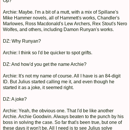
Op?
Archie: Maybe. I'm a bit of a mutt, with a mix of Spillane's
Mike Hammer novels, all of Hammett's works, Chandler's
Marlowes, Ross Macdonald's Lew Archers, Rex Stout's Nero
Wolfes, and others, including Damon Runyan's works.
DZ: Why Runyan?
Archie: I think so I'd be quicker to spot grifts.
DZ: And how'd you get the name Archie?
Archie: It's not my name of course. All I have is an 84-digit
ID. But Julius started calling me it, and even though he
started it as a joke, it seemed right.
DZ: A joke?
Archie: Yeah, the obvious one. That I'd be like another
Archie. Archie Goodwin. Always beaten to the punch by his
boss in solving the case. So far that's been true, but one of
these days it won't be. All I need is to see Julius solve