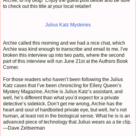
Archie, to my blog! Enjoy the guest post below and be sure
to check out this title at your local retailer!
Julius Katz Mysteries
Archie called this morning and we had a nice chat, which
Archie was kind enough to transcribe and email to me. I've
broken this interview up into two parts, where the second
part of this interview will run June 21st at the Authors Book
Corner.
For those readers who haven’t been following the Julius
Katz cases that I’ve been chronicling for Ellery Queen’s
Mystery Magazine, Archie is Julius Katz’s assistant, and
well, he’s different than what you’d expect for a private
detective’s sidekick. Don’t get me wrong, Archie has the
heart and soul of hardboiled private eye, but well, he’s not
human, at least not in the biological sense. What he is is an
advanced piece of technology that Julius wears as a tie clip.
—Dave Zeltserman