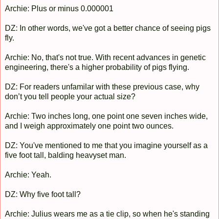
Archie: Plus or minus 0.000001
DZ: In other words, we've got a better chance of seeing pigs
fly.
Archie: No, that's not true. With recent advances in genetic
engineering, there's a higher probability of pigs flying.
DZ: For readers unfamilar with these previous case, why
don’t you tell people your actual size?
Archie: Two inches long, one point one seven inches wide,
and I weigh approximately one point two ounces.
DZ: You've mentioned to me that you imagine yourself as a
five foot tall, balding heavyset man.
Archie: Yeah.
DZ: Why five foot tall?
Archie: Julius wears me as a tie clip, so when he's standing