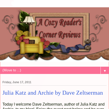
▼
Friday, June 17, 2011
Julia Katz and Archie by Dave Zeltserman
Today I welcome Dave Zeltserman, author of Julia Katz and