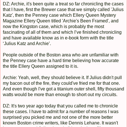
DZ: Archie, it's been quite a treat so far chronicling the cases
that I have, first the Brewer case that we simply called 'Julius
Katz', then the Penney case which Ellery Queen Mystery
Magazine Ellery Queen titled 'Archie's Been Framed', and
now the Kingston case, which is probably the most
fascinating of all of them and which I’ve finished chronicling
and have available know as in e-book form with the title
‘Julius Katz and Archie’.
People outside of the Boston area who are unfamiliar with
the Penney case have a hard time believing how accurate
the title Ellery Queen assigned to it is.
Archie: Yeah, well, they should believe it. If Julius didn't pull
my bacon out of the fire, they could've fried me for that one.
And even though I've got a titanium outer shell, fifty thousand
watts would be more than enough to short out my circuits.
DZ: It's two year ago today that you called me to chronicle
these cases. I have to admit for a number of reasons I was
surprised you picked me and not one of the more better
known Boston crime writers, like Dennis Lehane. It wasn't