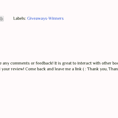
Labels:
Giveaways-Winners
any comments or feedback! It is great to interact with other boo
ad your review! Come back and leave me a link ( : Thank you, Tha