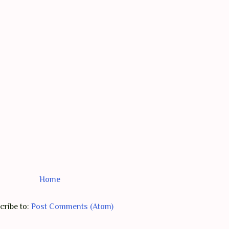
Home
cribe to:
Post Comments (Atom)