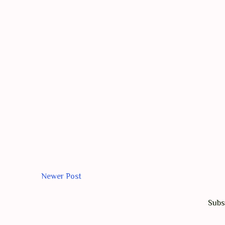
Newer Post
Subs