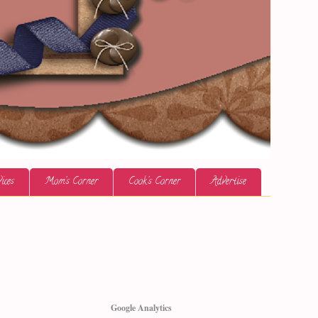
ices
Mom's Corner
Cook's Corner
Advertise
Google Analytics