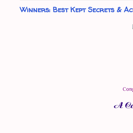
Winners: Best Kept Secrets & Ac
Cong