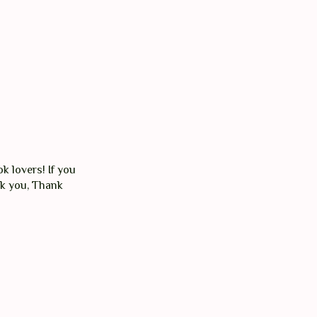
k lovers! If you
nk you, Thank