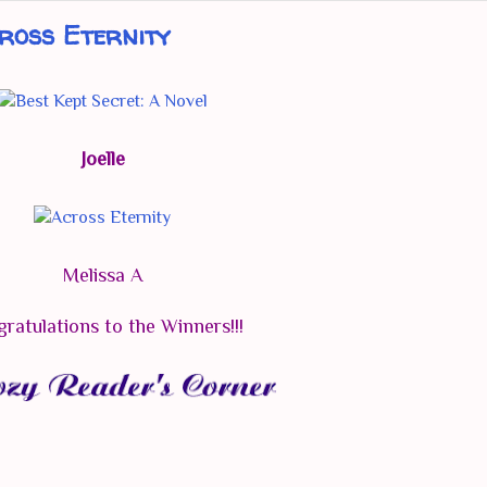
ross Eternity
Joelle
Melissa A
ratulations to the Winners!!!