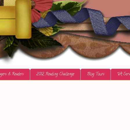
gers & Readers
2012 Reading Challenge
Blog Tours
VA Serv