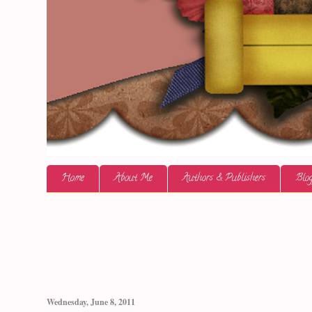
Home
About Me
Authors & Publishers
Blog
Wednesday, June 8, 2011