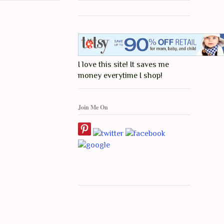
I love this site! It saves me
money everytime I shop!
Join Me On