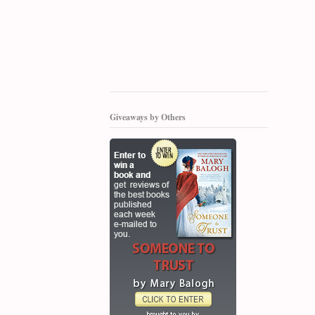
Giveaways by Others