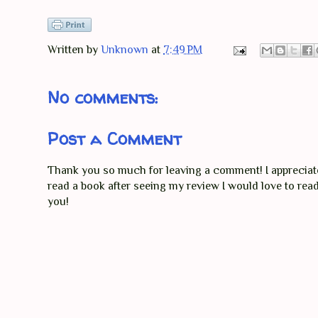
Written by
Unknown
at
7:49 PM
No comments:
Post a Comment
Thank you so much for leaving a comment! I appreciate 
read a book after seeing my review I would love to re
you!