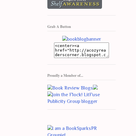
Grab A Button
Proudly a Member of...