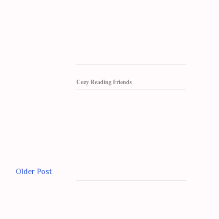
Cozy Reading Friends
Older Post