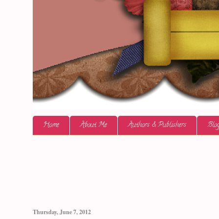
Home
About Me
Authors & Publishers
Blog
Thursday, June 7, 2012