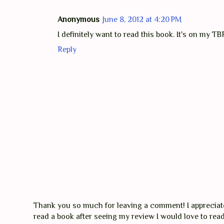
Anonymous
June 8, 2012 at 4:20 PM
I definitely want to read this book. It's on my TB
Reply
Thank you so much for leaving a comment! I appreciate 
read a book after seeing my review I would love to re