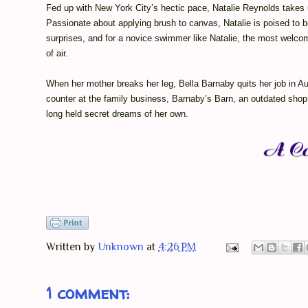
Fed up with New York City’s hectic pace, Natalie Reynolds takes u
Passionate about applying brush to canvas, Natalie is poised to b
surprises, and for a novice swimmer like Natalie, the most welcom
of air.
When her mother breaks her leg, Bella Barnaby quits her job in Au
counter at the family business, Barnaby’s Barn, an outdated shop 
long held secret dreams of her own.
Written by
Unknown
at
4:26 PM
1 comment: