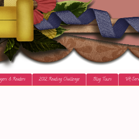
gers & Readers
2012 Reading Challenge
Blog Tours
VA Serv