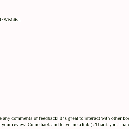
R/Wishlist.
any comments or feedback! It is great to interact with other boo
ad your review! Come back and leave me a link ( : Thank you, Tha