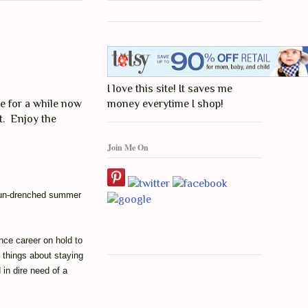
I love this site! It saves me
e for a while now
money everytime I shop!
st. Enjoy the
Join Me On
 sun-drenched summer
nce career on hold to
things about staying
 in dire need of a