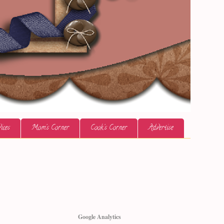
ices
Mom's Corner
Cook's Corner
Advertise
Google Analytics