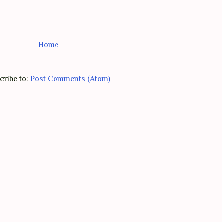
Home
cribe to:
Post Comments (Atom)