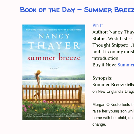
Book of the Day - Summer Bree
Pin It
Author: Nancy Thay
Status: Wish List -
Thought Snippet: I
and it is on my must
introduction!
Buy it Now:
Summer
Synopsis:
Summer Breeze
tell
on New England’s Drago
Morgan O’Keefe feels tra
raise her young son wh
home with her child, she
change.