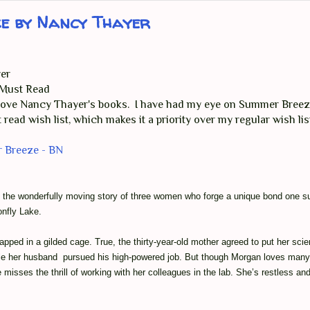
ze by Nancy Thayer
er
- Must Read
 love Nancy Thayer's books. I have had my eye on Summer Breez
 read wish list, which makes it a priority over my regular wish li
 Breeze - BN
s the wonderfully moving story of three women who forge a unique bond one
nfly Lake.
pped in a gilded cage. True, the thirty-year-old mother agreed to put her scie
ile her husband pursued his high-powered job. But though Morgan loves many 
 misses the thrill of working with her colleagues in the lab. She’s restless and