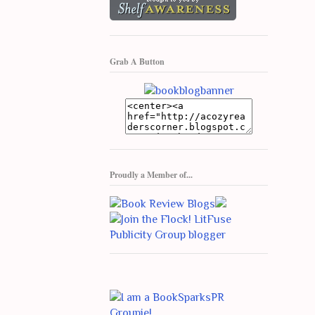
Grab A Button
Proudly a Member of...