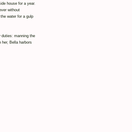
ide house for a year.
ever without
the water for a gulp
w duties: manning the
 her, Bella harbors