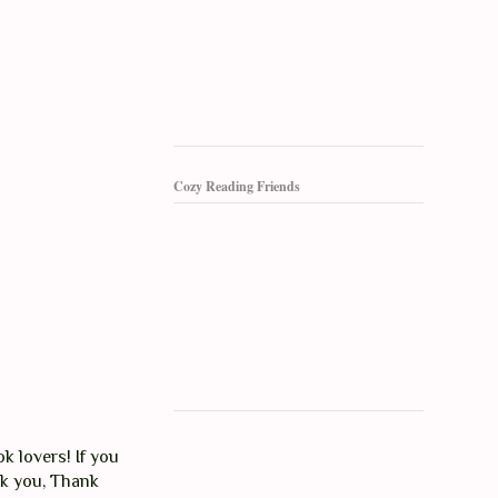
Cozy Reading Friends
k lovers! If you
nk you, Thank