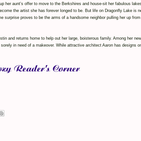
p her aunt’s offer to move to the Berkshires and house-sit her fabulous lakes
ecome the artist she has forever longed to be. But life on Dragonfly Lake is n
e surprise proves to be the arms of a handsome neighbor pulling her up from 
stin and returns home to help out her large, boisterous family. Among her ne
sorely in need of a makeover. While attractive architect Aaron has designs on