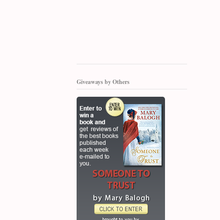
Giveaways by Others