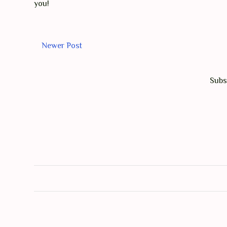
you!
Newer Post
Subs