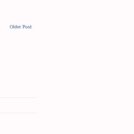
Older Post