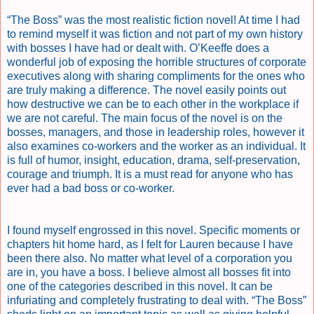
“The Boss” was the most realistic fiction novel! At time I had
to remind myself it was fiction and not part of my own history
with bosses I have had or dealt with. O’Keeffe does a
wonderful job of exposing the horrible structures of corporate
executives along with sharing compliments for the ones who
are truly making a difference. The novel easily points out
how destructive we can be to each other in the workplace if
we are not careful. The main focus of the novel is on the
bosses, managers, and those in leadership roles, however it
also examines co-workers and the worker as an individual. It
is full of humor, insight, education, drama, self-preservation,
courage and triumph. It is a must read for anyone who has
ever had a bad boss or co-worker.
I found myself engrossed in this novel. Specific moments or
chapters hit home hard, as I felt for Lauren because I have
been there also. No matter what level of a corporation you
are in, you have a boss. I believe almost all bosses fit into
one of the categories described in this novel. It can be
infuriating and completely frustrating to deal with. “The Boss”