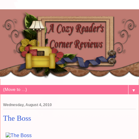
▼
Wednesday, August 4, 2010
The Boss