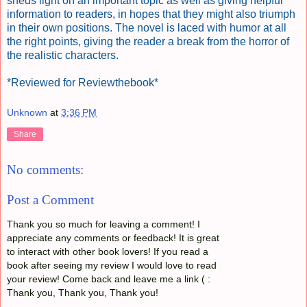
sheds light on an important topic as well as giving helpful
information to readers, in hopes that they might also triumph
in their own positions. The novel is laced with humor at all
the right points, giving the reader a break from the horror of
the realistic characters.
*Reviewed for Reviewthebook*
Unknown
at
3:36 PM
Share
No comments:
Post a Comment
Thank you so much for leaving a comment! I
appreciate any comments or feedback! It is great
to interact with other book lovers! If you read a
book after seeing my review I would love to read
your review! Come back and leave me a link ( :
Thank you, Thank you, Thank you!