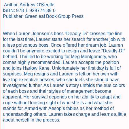
Author: Andrew O’Keeffe
ISBN: 978-1-929774-89-0
Publisher: Greenleaf Book Group Press
When Lauren Johnson’s boss “Deadly-Di” crosses’ the line
for the last time, Lauren starts her search for another job with
a less poisonous boss. Once offered her dream job, Lauren
couldn’t be anymore excited to resign and leave “Deadly-Di”
behind. Thrilled to be working for Meg Montgomery, who
comes highly recommended, Lauren accepts the position
and joins Harlow Kane. Unfortunately her first day is full of
surprises. Meg resigns and Lauren is left on her own with
five top executive bosses, who she feels she should have
investigated further. As Lauren’s story unfolds the true colors
of each boss and their styles of management become
apparent. Her survival depends on her ability to adapt and
cope without loosing sight of who she is and what she
stands for. Armed with Aesop’s fables as her method of
understanding others, Lauren takes charge and learns a little
about herself in the process.