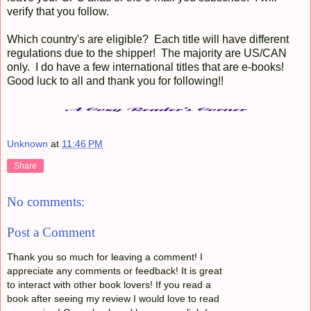
verify that you follow.
Which country's are eligible? Each title will have different
regulations due to the shipper! The majority are US/CAN
only. I do have a few international titles that are e-books!
Good luck to all and thank you for following!!
Unknown
at
11:46 PM
Share
No comments:
Post a Comment
Thank you so much for leaving a comment! I
appreciate any comments or feedback! It is great
to interact with other book lovers! If you read a
book after seeing my review I would love to read