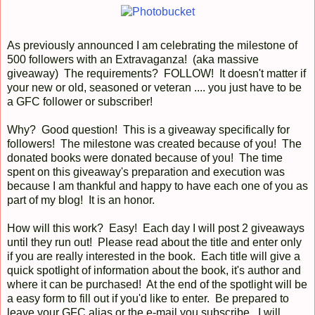
As previously announced I am celebrating the milestone of
500 followers with an Extravaganza! (aka massive
giveaway) The requirements? FOLLOW! It doesn't matter if
your new or old, seasoned or veteran .... you just have to be
a GFC follower or subscriber!
Why? Good question! This is a giveaway specifically for
followers! The milestone was created because of you! The
donated books were donated because of you! The time
spent on this giveaway's preparation and execution was
because I am thankful and happy to have each one of you as
part of my blog! It is an honor.
How will this work? Easy! Each day I will post 2 giveaways
until they run out! Please read about the title and enter only
if you are really interested in the book. Each title will give a
quick spotlight of information about the book, it's author and
where it can be purchased! At the end of the spotlight will be
a easy form to fill out if you'd like to enter. Be prepared to
leave your GFC alias or the e-mail you subscribe. I will