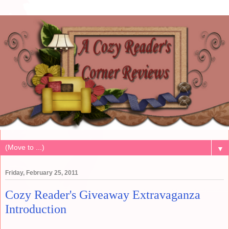
▼
Friday, February 25, 2011
Cozy Reader's Giveaway Extravaganza
Introduction