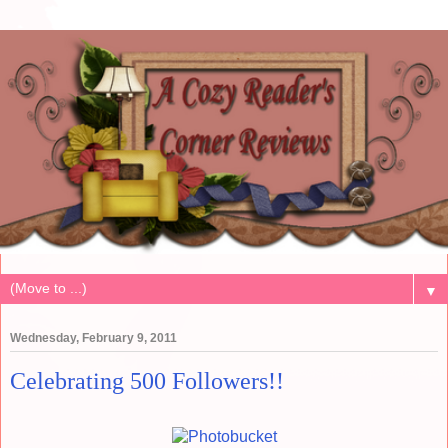
▼
Wednesday, February 9, 2011
Celebrating 500 Followers!!