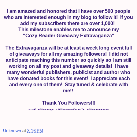
I am amazed and honored that I have over 500 people
who are interested enough in my blog to follow it!
If you
add my subscribers there are over 1,000!
This milestone enables me to announce my
"Cozy Reader Giveaway Extravaganza"
The Extravaganza will be at least a week long event full
of giveaways for all my amazing followers! I did not
anticipate reaching this number so quickly so I am still
working on all my post and giveaway details! I have
many wonderful publishers, publicist and author who
have donated books for this event! I appreciate each
and every one of them! Stay tuned & celebrate with
me!!
Thank You Followers!!!
Unknown
at
3:16 PM