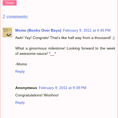
Share
2 comments:
Momo (Books Over Boys)
February 9, 2011 at 4:45 PM
Awh! Yay! Congrats! That's like half way from a thousand! ;)
What a ginormous milestone! Looking forward to the week
of awesome-sauce! *__*
-Momo
Reply
Anonymous
February 9, 2011 at 9:39 PM
Congratulations! Woohoo!
Reply