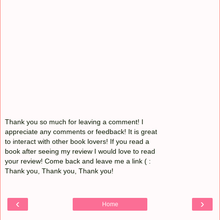
Thank you so much for leaving a comment! I
appreciate any comments or feedback! It is great
to interact with other book lovers! If you read a
book after seeing my review I would love to read
your review! Come back and leave me a link ( :
Thank you, Thank you, Thank you!
‹
›
Home