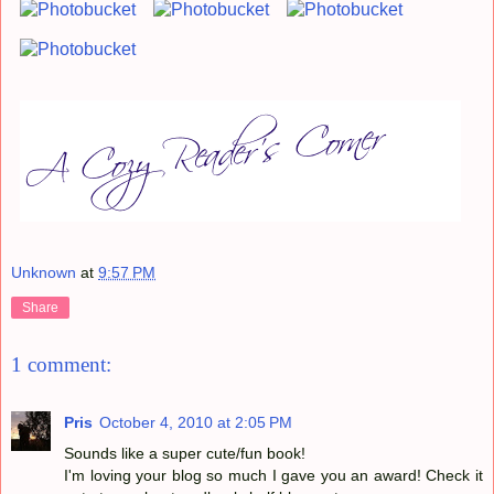
Unknown
at
9:57 PM
Share
1 comment:
Pris
October 4, 2010 at 2:05 PM
Sounds like a super cute/fun book!
I'm loving your blog so much I gave you an award! Check it