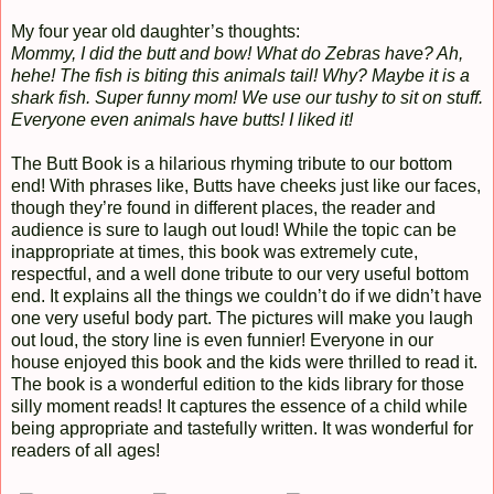
My four year old daughter’s thoughts:
Mommy, I did the butt and bow! What do Zebras have? Ah,
hehe! The fish is biting this animals tail! Why? Maybe it is a
shark fish. Super funny mom! We use our tushy to sit on stuff.
Everyone even animals have butts! I liked it!
The Butt Book is a hilarious rhyming tribute to our bottom
end! With phrases like, Butts have cheeks just like our faces,
though they’re found in different places, the reader and
audience is sure to laugh out loud! While the topic can be
inappropriate at times, this book was extremely cute,
respectful, and a well done tribute to our very useful bottom
end. It explains all the things we couldn’t do if we didn’t have
one very useful body part. The pictures will make you laugh
out loud, the story line is even funnier! Everyone in our
house enjoyed this book and the kids were thrilled to read it.
The book is a wonderful edition to the kids library for those
silly moment reads! It captures the essence of a child while
being appropriate and tastefully written. It was wonderful for
readers of all ages!