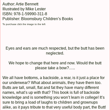
Author: Artie Bennett
Illustrated by Mike Lester
ISBN: 978-1-59990-311-8
Publisher: Bloomsbury Children’s Books
To purchase click the image to the left
Eyes and ears are much respected, but the butt has been
neglected.
We hope to change that here and now. Would the butt
please take a bow?…..
We all have bottoms, a backside, a rear, is it just a place for
our underwear? What about animals, they have them too.
Butts are tall, small, flat and fat they have many different
names, what’s up with that? This book is full of backside
knowledge and is something you won’t learn in college! It’s
sure to bring a load of laughs to children and grownups
alike, as it pays tribute to that very useful body part, the Butt!