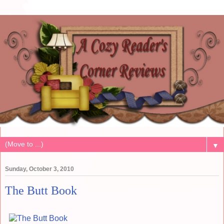
▼
Sunday, October 3, 2010
The Butt Book