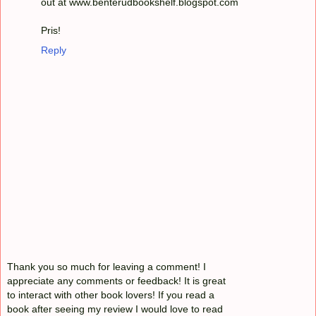
out at www.benterudbookshelf.blogspot.com
Pris!
Reply
Thank you so much for leaving a comment! I
appreciate any comments or feedback! It is great
to interact with other book lovers! If you read a
book after seeing my review I would love to read