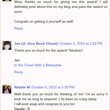
Wow, thanks so much for giving me this award! I will
definitely post about this on my blog and pass the award on
soon.
Congrats on getting it yourself as well!
Reply
Jen (@ Jens Book Closet)
October 4, 2010 at 1:02 PM
Thank you so much for the award! *blushes*
Jen
In the Closet With a Bibliophile
Reply
Natalie W
October 5, 2010 at 5:05 PM
Well thank you so much for thinking of me! I'm so sorry it
took me so long to respond :( Its been so crazy lately.
I will post asap and congrats to you too
Natalie :0)