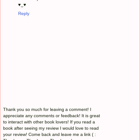
♥‿♥
Reply
Thank you so much for leaving a comment! I
appreciate any comments or feedback! It is great
to interact with other book lovers! If you read a
book after seeing my review I would love to read
your review! Come back and leave me a link ( :