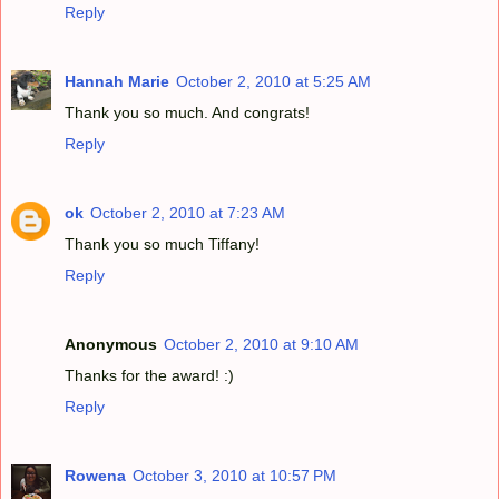
Reply
Hannah Marie
October 2, 2010 at 5:25 AM
Thank you so much. And congrats!
Reply
ok
October 2, 2010 at 7:23 AM
Thank you so much Tiffany!
Reply
Anonymous
October 2, 2010 at 9:10 AM
Thanks for the award! :)
Reply
Rowena
October 3, 2010 at 10:57 PM