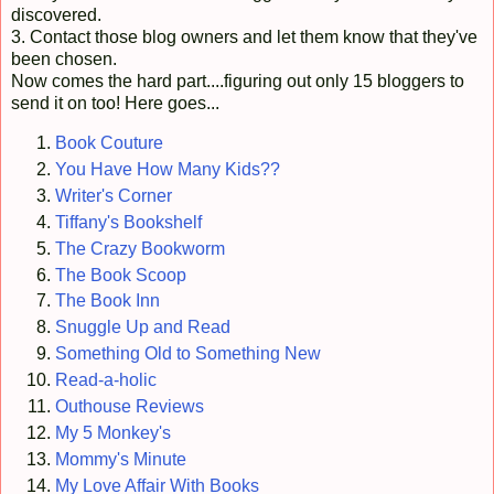
discovered.
3. Contact those blog owners and let them know that they've
been chosen.
Now comes the hard part....figuring out only 15 bloggers to
send it on too! Here goes...
Book Couture
You Have How Many Kids??
Writer's Corner
Tiffany's Bookshelf
The Crazy Bookworm
The Book Scoop
The Book Inn
Snuggle Up and Read
Something Old to Something New
Read-a-holic
Outhouse Reviews
My 5 Monkey's
Mommy's Minute
My Love Affair With Books