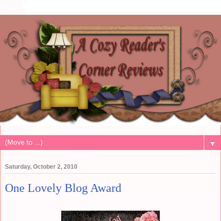
▼
Saturday, October 2, 2010
One Lovely Blog Award