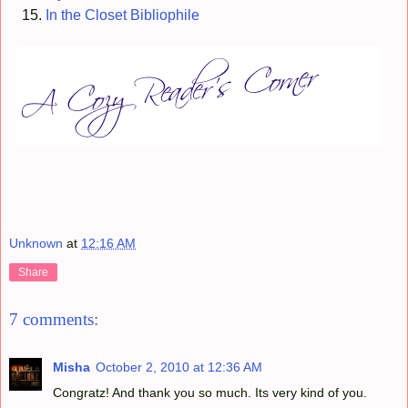
In the Closet Bibliophile
Unknown
at
12:16 AM
Share
7 comments:
Misha
October 2, 2010 at 12:36 AM
Congratz! And thank you so much. Its very kind of you.