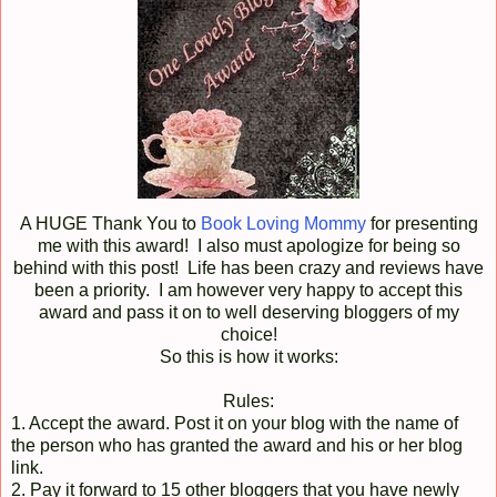
A HUGE Thank You to
Book Loving Mommy
for presenting
me with this award! I also must apologize for being so
behind with this post! Life has been crazy and reviews have
been a priority. I am however very happy to accept this
award and pass it on to well deserving bloggers of my
choice!
So this is how it works:
Rules:
1. Accept the award. Post it on your blog with the name of
the person who has granted the award and his or her blog
link.
2. Pay it forward to 15 other bloggers that you have newly